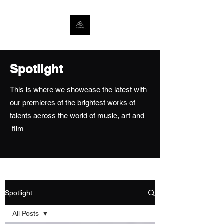
Spotlight
This is where we showcase the latest with
our premieres of the brightest works of
talents across the world of music, art and
film
Spotlight
All Posts