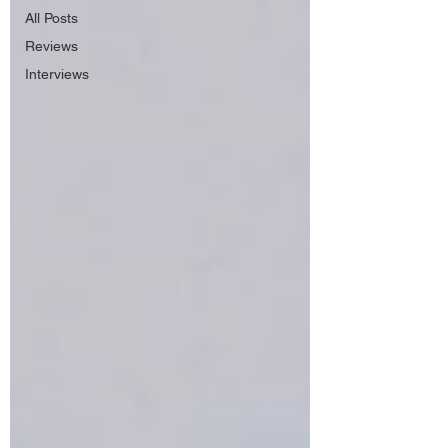
All Posts
Reviews
Interviews