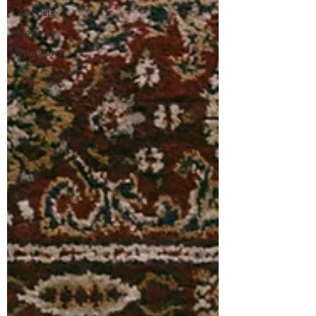
All Posts
Reviews
Interviews