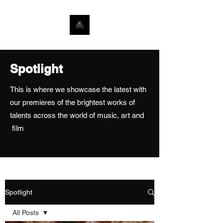
Spotlight
This is where we showcase the latest with
our premieres of the brightest works of
talents across the world of music, art and
film
Spotlight
All Posts