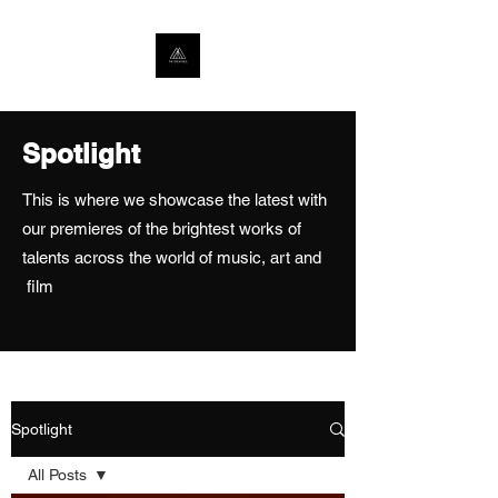
Spotlight
This is where we showcase the latest with
our premieres of the brightest works of
talents across the world of music, art and
film
Spotlight
All Posts