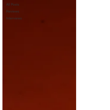
All Posts
Reviews
Interviews