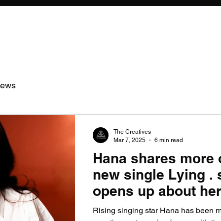
iews
The Creatives
Mar 7, 2025
6 min read
Hana shares more 
new single Lying . 
opens up about her
so far.
Rising singing star Hana has been 