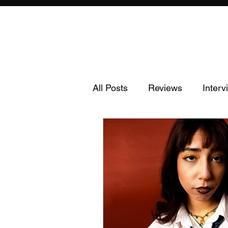
All Posts
Reviews
Interv