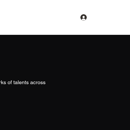
Log In
About
Spotlight
Contact
ks of talents across