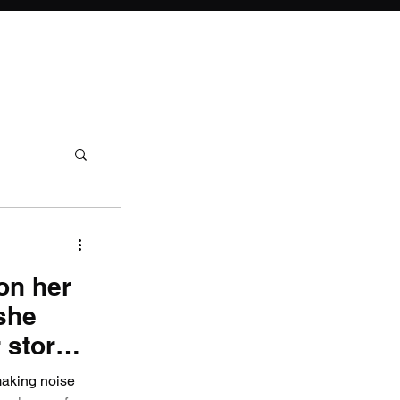
on her
she
 story
making noise