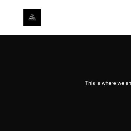
This is where we sh