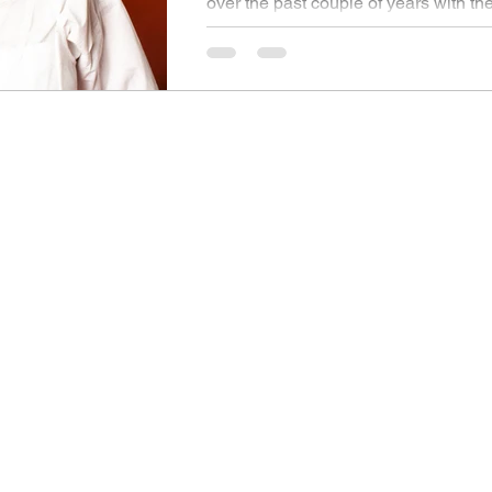
over the past couple of years with th
her infectious and tantalising singles.