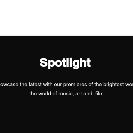
Home
Spotlight
owcase the latest with our premieres of the brightest wor
the world of music, art and film