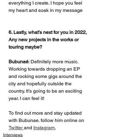
everything I create. I hope you feel 
my heart and soak in my message 
6. Lastly, what’s next for you in 2022, 
Any new projects in the works or 
touring maybe?
Bubunaé
: Definitely more music. 
Working towards dropping an EP 
and rocking some gigs around the 
city and hopefully outside the 
country. It’s going to be an exciting 
year. I can feel it!
To find out more and stay updated 
with Bubunae. follow him online on 
Twitter 
and 
Instagram
.
Interviews