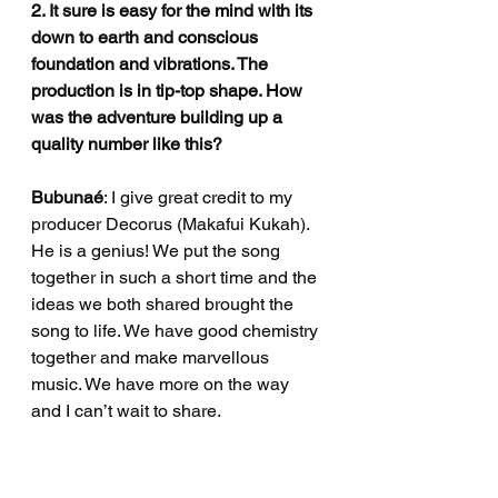
2. It sure is easy for the mind with its 
down to earth and conscious 
foundation and vibrations. The 
production is in tip-top shape. How 
was the adventure building up a 
quality number like this?
Bubunaé
: I give great credit to my 
producer Decorus (Makafui Kukah). 
He is a genius! We put the song 
together in such a short time and the 
ideas we both shared brought the 
song to life. We have good chemistry 
together and make marvellous 
music. We have more on the way 
and I can’t wait to share. 