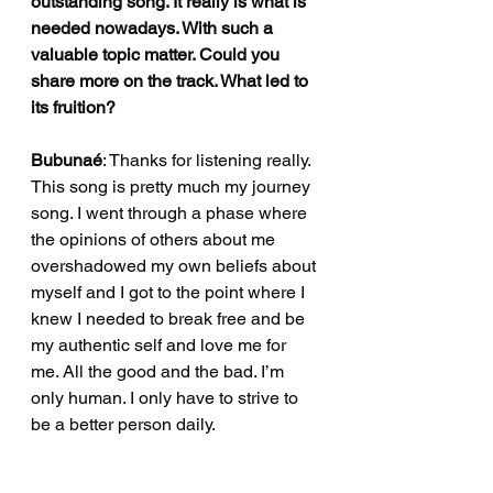
outstanding song. It really is what is 
needed nowadays. With such a 
valuable topic matter. Could you 
share more on the track. What led to 
its fruition?
Bubunaé
: Thanks for listening really. 
This song is pretty much my journey 
song. I went through a phase where 
the opinions of others about me 
overshadowed my own beliefs about 
myself and I got to the point where I 
knew I needed to break free and be 
my authentic self and love me for 
me. All the good and the bad. I’m 
only human. I only have to strive to 
be a better person daily. 