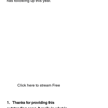
has following up this year.
Click here to stream Free
1.   Thanks for providing this 