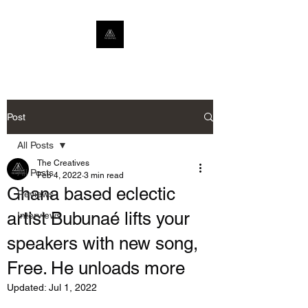
Post
All Posts
The Creatives
All Posts
Feb 4, 2022
3 min read
Ghana based eclectic
Reviews
artist Bubunaé lifts your
Interviews
speakers with new song,
Free. He unloads more
Updated:
Jul 1, 2022