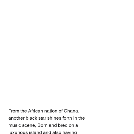
From the African nation of Ghana, 
another black star shines forth in the 
music scene, Born and bred on a 
luxurious island and also having 