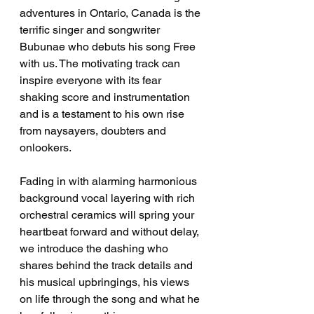
adventures in Ontario, Canada is the 
terrific singer and songwriter 
Bubunae who debuts his song Free 
with us. The motivating track can 
inspire everyone with its fear 
shaking score and instrumentation 
and is a testament to his own rise 
from naysayers, doubters and 
onlookers. 
Fading in with alarming harmonious 
background vocal layering with rich 
orchestral ceramics will spring your 
heartbeat forward and without delay, 
we introduce the dashing who 
shares behind the track details and 
his musical upbringings, his views 
on life through the song and what he 