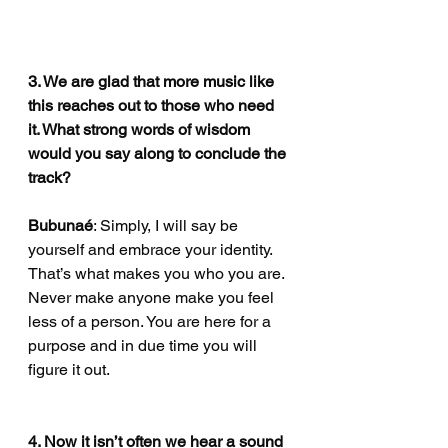
3. We are glad that more music like 
this reaches out to those who need 
it. What strong words of wisdom 
would you say along to conclude the 
track?
Bubunaé
: Simply, I will say be 
yourself and embrace your identity. 
That’s what makes you who you are. 
Never make anyone make you feel 
less of a person. You are here for a 
purpose and in due time you will 
figure it out. 
4. Now it isn’t often we hear a sound 