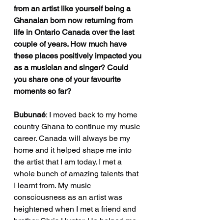
from an artist like yourself being a 
Ghanaian born now returning from 
life in Ontario Canada over the last 
couple of years. How much have 
these places positively impacted you 
as a musician and singer? Could 
you share one of your favourite 
moments so far? 
Bubunaé
: I moved back to my home 
country Ghana to continue my music 
career. Canada will always be my 
home and it helped shape me into 
the artist that I am today. I met a 
whole bunch of amazing talents that 
I learnt from. My music 
consciousness as an artist was 
heightened when I met a friend and 