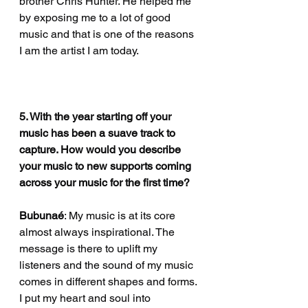
brother Chris Hunter. He helped me 
by exposing me to a lot of good 
music and that is one of the reasons 
I am the artist I am today. 
5. With the year starting off your 
music has been a suave track to 
capture. How would you describe 
your music to new supports coming 
across your music for the first time?
Bubunaé
: My music is at its core 
almost always inspirational. The 
message is there to uplift my 
listeners and the sound of my music 
comes in different shapes and forms. 
I put my heart and soul into 