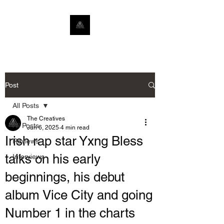
Post
All Posts
The Creatives
All Posts
Jun 6, 2025
4 min read
Irish rap star Yxng Bless
Reviews
talks on his early
Interviews
beginnings, his debut
album Vice City and going
Number 1 in the charts