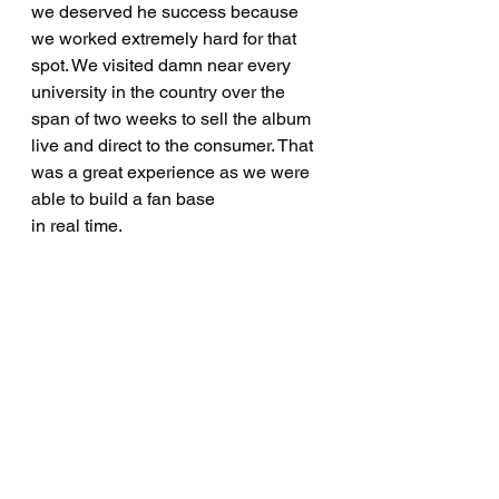
we deserved he success because 
we worked extremely hard for that 
spot. We visited damn near every 
university in the country over the 
span of two weeks to sell the album 
live and direct to the consumer. That 
was a great experience as we were 
able to build a fan base
in real time.