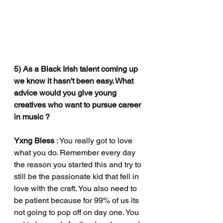
5) As a Black Irish talent coming up 
we know it hasn't been easy. What 
advice would you give young 
creatives who want to pursue career 
in music ?
Yxng Bless
 : You really got to love 
what you do. Remember every day 
the reason you started this and try to 
still be the passionate kid that fell in 
love with the craft. You also need to 
be patient because for 99% of us its 
not going to pop off on day one. You 