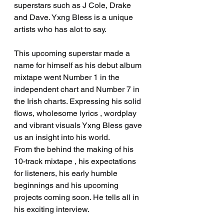
superstars such as J Cole, Drake 
and Dave. Yxng Bless is a unique 
artists who has alot to say.
This upcoming superstar made a 
name for himself as his debut album 
mixtape went Number 1 in the 
independent chart and Number 7 in 
the Irish charts. Expressing his solid 
flows, wholesome lyrics , wordplay 
and vibrant visuals Yxng Bless gave 
us an insight into his world.
From the behind the making of his 
10-track mixtape , his expectations 
for listeners, his early humble 
beginnings and his upcoming 
projects coming soon. He tells all in 
his exciting interview.