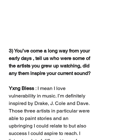
3) You’ve come a long way from your 
early days , tell us who were some of 
the artists you grew up watching, did 
any them inspire your current sound?
Yxng Bless
 : I mean I love 
vulnerability in music. I’m definitely 
inspired by Drake, J. Cole and Dave. 
Those three artists in particular were 
able to paint stories and an 
upbringing I could relate to but also 
success I could aspire to reach. I 