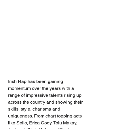
Irish Rap has been gaining 
momentum over the years with a 
range of impressive talents rising up 
across the country and showing their 
skills, style, charisma and 
uniqueness. From chart topping acts 
like Sello, Erica Cody, Tolu Makay, 