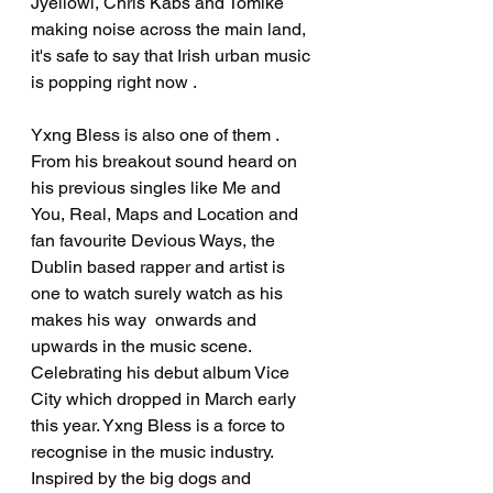
Jyellowl, Chris Kabs and Tomike 
making noise across the main land, 
it's safe to say that Irish urban music 
is popping right now .
Yxng Bless is also one of them . 
From his breakout sound heard on 
his previous singles like Me and 
You, Real, Maps and Location and 
fan favourite Devious Ways, the 
Dublin based rapper and artist is 
one to watch surely watch as his 
makes his way  onwards and 
upwards in the music scene. 
Celebrating his debut album Vice 
City which dropped in March early 
this year. Yxng Bless is a force to 
recognise in the music industry. 
Inspired by the big dogs and 