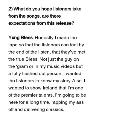
2) What do you hope listeners take 
from the songs, are there 
expectations from this release?
Yxng Bless
: Honestly I made the 
tape so that the listeners can feel by 
the end of the listen, that they’ve met 
the true Bless. Not just the guy on 
the ‘gram or in my music videos but 
a fully fleshed out person. I wanted 
the listeners to know my story. Also, I 
wanted to show Ireland that I’m one 
of the premier talents, I’m going to be 
here for a long time, rapping my ass 
off and delivering classics.