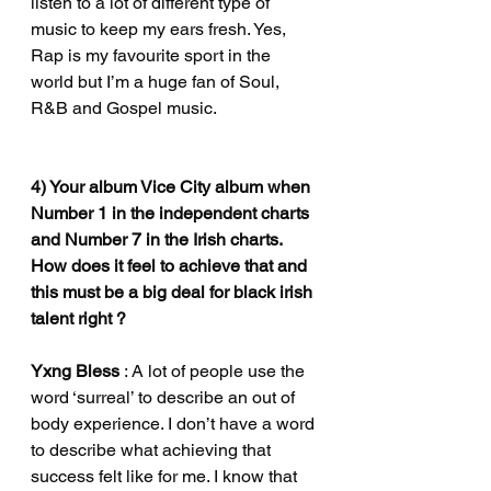
listen to a lot of different type of 
music to keep my ears fresh. Yes, 
Rap is my favourite sport in the 
world but I’m a huge fan of Soul, 
R&B and Gospel music.
4) Your album Vice City album when 
Number 1 in the independent charts 
and Number 7 in the Irish charts. 
How does it feel to achieve that and 
this must be a big deal for black irish 
talent right ?
Yxng Bless 
: A lot of people use the 
word ‘surreal’ to describe an out of 
body experience. I don’t have a word 
to describe what achieving that 
success felt like for me. I know that 