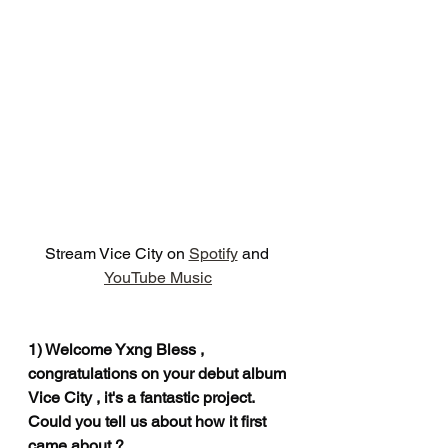
Stream Vice City on 
Spotify
 and  
YouTube Music
1) Welcome Yxng Bless , 
congratulations on your debut album 
Vice City , it's a fantastic project. 
Could you tell us about how it first 
came about ?