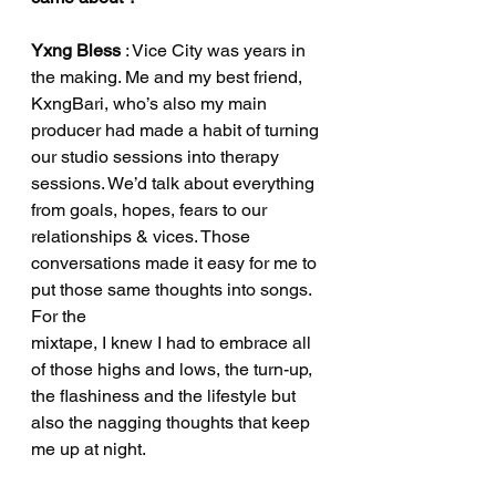
Yxng Bless
 : Vice City was years in 
the making. Me and my best friend, 
KxngBari, who’s also my main 
producer had made a habit of turning 
our studio sessions into therapy 
sessions. We’d talk about everything 
from goals, hopes, fears to our 
relationships & vices. Those 
conversations made it easy for me to 
put those same thoughts into songs. 
For the
mixtape, I knew I had to embrace all 
of those highs and lows, the turn-up, 
the flashiness and the lifestyle but 
also the nagging thoughts that keep 
me up at night.