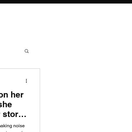
on her
she
 story
making noise