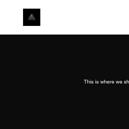
This is where we sh