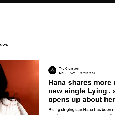
iews
The Creatives
Mar 7, 2025
6 min read
Hana shares more 
new single Lying . 
opens up about her
so far.
Rising singing star Hana has been 