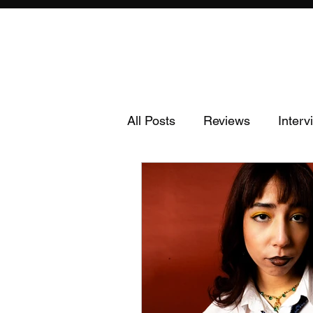
All Posts
Reviews
Interv