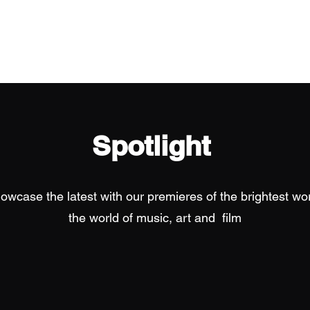
Home
Spotlight
owcase the latest with our premieres of the brightest wor
the world of music, art and film