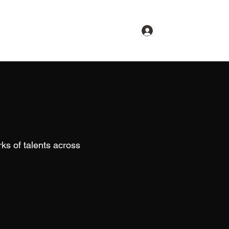
Log In
About
Spotlight
Contact
ks of talents across