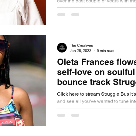
over the past couple of years with th
her infectious and tantalising singles.
The Creatives
Jan 28, 2022
5 min read
Oleta Frances flow
self-love on soulful
bounce track Strug
Bus. She unlocks t
Click here to stream Struggle Bus It's
song and more
and see all you've wanted to tune int
R&B and if that's for you. Switch...