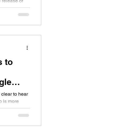
e release of
..
s to
gle
he
 clear to hear
o is more