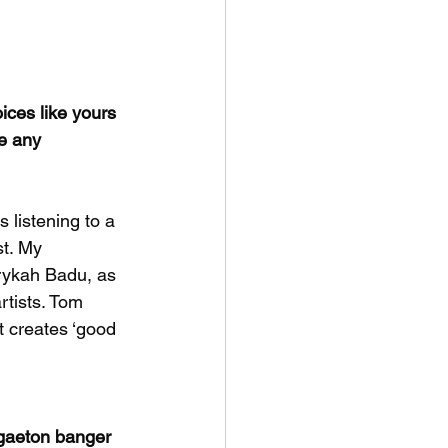
ices like yours 
e any 
 listening to a 
t. My 
rykah Badu, as 
rtists. Tom 
 creates ‘good 
ggaeton banger 