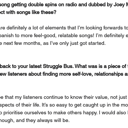
 song getting double spins on radio and dubbed by Joey
ect with songs like these?
re definitely a lot of elements that I’m looking forwards t
panish to more feel-good, relatable songs! I’m definitely 
he next few months, as I’ve only just got started.
 back to your latest Struggle Bus. What was is a piece of
w listeners about finding more self-love, relationships an
pe that my listeners continue to know their value, not just 
spects of their life. It’s so easy to get caught up in the mot
to prioritise ourselves to make others happy. I would also 
nough, and they always will be.