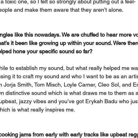
 toxic one, so I felt so strongly about putting out a feel-
people and make them aware that they aren’t alone.
singles like this nowadays. We are chuffed to hear more vo
hat’s it been like growing up within your sound. Were ther
elped hone your specific sound so far?
while to establish my sound, but what really helped me was
ing it to craft my sound and who I want to be as an artis
m Jorja Smith, Tom Misch, Loyle Carner, Cleo Sol, and E
wn distinctive sound which is what draws me to them as a
upbeat, jazzy vibes and you’ve got Erykah Badu who just
which is what really inspires me.
ooking jams from early with early tracks like upbeat re