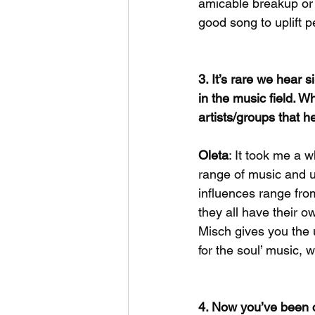
amicable breakup or a
good song to uplift 
3. It’s rare we hear 
in the music field. W
artists/groups that h
Oleta
: It took me a 
range of music and us
influences range fro
they all have their o
Misch gives you the 
for the soul’ music, 
4. Now you’ve been c