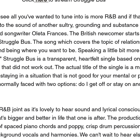
d see all you've wanted to tune into is more R&B and if that
to the sound of another sultry, grounding and substance f
d songwriter Oleta Frances. The British newcomer starts 
Struggle Bus. The song which covers the topic of relation
and being where you want to be. Speaking a little bit more 
" Struggle Bus is a transparent, heartfelt single based on
 that did not work out. The actual title of the single is a 
aying in a situation that is not good for your mental or p
ormally faced with two options: do I get off or stay on an
 R&B joint as it's lovely to hear sound and lyrical consci
's bigger and better in life that one is after. The producti
n of spaced piano chords and poppy, crisp drum percussion
ckground vocals and harmonies. We can't wait to hear els