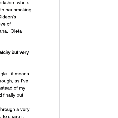
erkshire who a 
ith her smoking 
Gideon's 
ove of 
na.  Oleta 
atchy but very 
ngle - it means 
rough, as I’ve 
instead of my 
finally put 
 through a very 
 to share it 