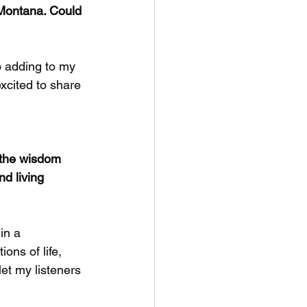
 Montana. Could 
o adding to my 
excited to share 
 the wisdom 
d living 
in a 
ions of life, 
let my listeners 