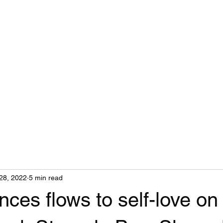
Home
28, 2022
5 min read
nces flows to self-love on 