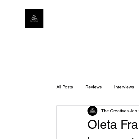
All Posts
Reviews
Interviews
The Creatives
Jan 
Oleta Fra