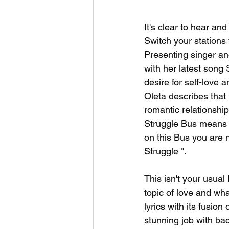
It's clear to hear an
Switch your stations 
Presenting singer an
with her latest song 
desire for self-love 
Oleta describes that 
romantic relationship
Struggle Bus means st
on this Bus you are n
Struggle ". 
This isn't your usual
topic of love and what
lyrics with its fusio
stunning job with ba