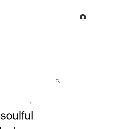
Log In
About
Spotlight
Contact
soulful