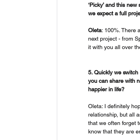
‘Picky’ and this new
we expect a full proj
Oleta
: 100%. There a
next project - from S
it with you all over t
5. Quickly we switch
you can share with ne
happier in life?
Oleta: I definitely ho
relationship, but all a
that we often forget 
know that they are e