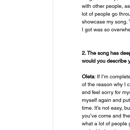
with other people, as
lot of people go thro
showcase my song. 
I got was so overwhel
2. The song has deep
would you describe y
Oleta
: If I’m complet
of the reason why I c
and feel sorry for my
myself again and put 
time. It’s not easy, b
you’ve come and the j
what a lot of people 