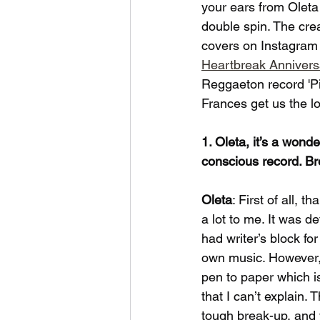
your ears from Oleta
double spin. The cre
covers on Instagram 
Heartbreak Annivers
Reggaeton record 'P
Frances get us the 
1. Oleta, it’s a wond
conscious record. Bre
Oleta
: First of all, 
a lot to me. It was 
had writer’s block fo
own music. However, 
pen to paper which is
that I can’t explain.
tough break-up, and w