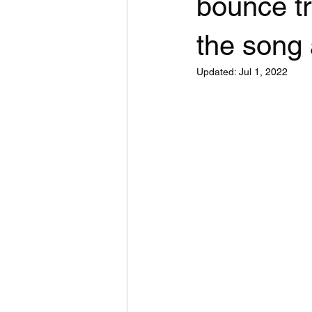
bounce t
the song
Updated:
Jul 1, 2022