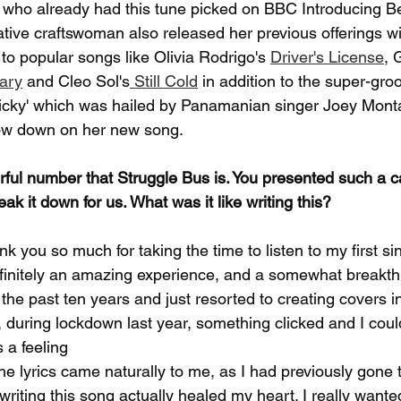
 who already had this tune picked on BBC Introducing B
ative craftswoman also released her previous offerings w
to popular songs like Olivia Rodrigo's 
Driver's License
, 
ary
 and Cleo Sol's
 Still Cold
 in addition to the super-gro
icky' which was hailed by Panamanian singer Joey Monta
low down on her new song.
erful number that Struggle Bus is. You presented such a c
ak it down for us. What was it like writing this?
thank you so much for taking the time to listen to my first si
definitely an amazing experience, and a somewhat breakth
r the past ten years and just resorted to creating covers 
during lockdown last year, something clicked and I could 
 a feeling
 The lyrics came naturally to me, as I had previously gone
riting this song actually healed my heart. I really wanted