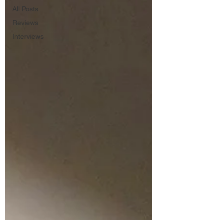
All Posts
Reviews
Interviews