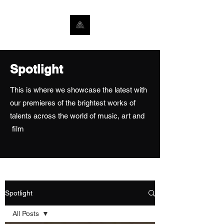
Spotlight
This is where we showcase the latest with
our premieres of the brightest works of
talents across the world of music, art and
film
Spotlight
All Posts