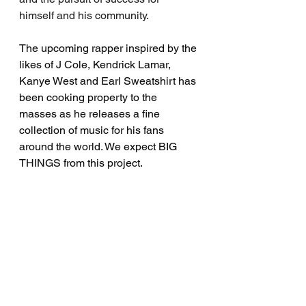
himself and his community.
The upcoming rapper inspired by the 
likes of J Cole, Kendrick Lamar, 
Kanye West and Earl Sweatshirt has 
been cooking property to the 
masses as he releases a fine 
collection of music for his fans 
around the world. We expect BIG 
THINGS from this project.