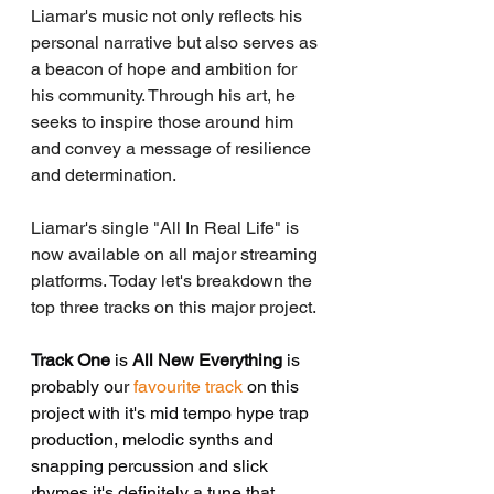
Liamar's music not only reflects his 
personal narrative but also serves as 
a beacon of hope and ambition for 
his community. Through his art, he 
seeks to inspire those around him 
and convey a message of resilience 
and determination.
Liamar's single "All In Real Life" is 
now available on all major streaming 
platforms. Today let's breakdown the 
top three tracks on this major project.
Track One
 is 
All New Everything
 is 
probably our
 favourite track
 on this 
project with it's mid tempo hype trap 
production, melodic synths and 
snapping percussion and slick 
rhymes it's definitely a tune that 