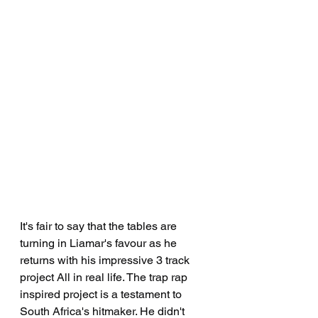
It's fair to say that the tables are 
turning in Liamar's favour as he 
returns with his impressive 3 track 
project All in real life. The trap rap 
inspired project is a testament to 
South Africa's hitmaker. He didn't 