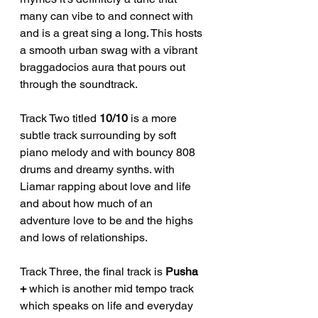
many can vibe to and connect with 
and is a great sing a long. This hosts 
a smooth urban swag with a vibrant 
braggadocios aura that pours out 
through the soundtrack. 
Track Two titled 
10/10
 is a more 
subtle track surrounding by soft 
piano melody and with bouncy 808 
drums and dreamy synths. with 
Liamar rapping about love and life 
and about how much of an 
adventure love to be and the highs 
and lows of relationships.
Track Three, the final track is 
Pusha 
+
 which is another mid tempo track 
which speaks on life and everyday 