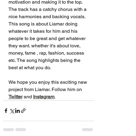
motivation and making it to the top. 
The track has a catchy chorus with a 
nice harmonies and backing vocals. 
This song is about Liamar doing 
whatever it takes for him and his 
people to be great and get whatever 
they want. whether it's about love, 
money, fame , rap, fashion, success 
etc. The song highlights being the 
best at what you do. 
We hope you enjoy this exciting new 
project from Liamar. Follow him on 
Twitter
and 
Instagram
.