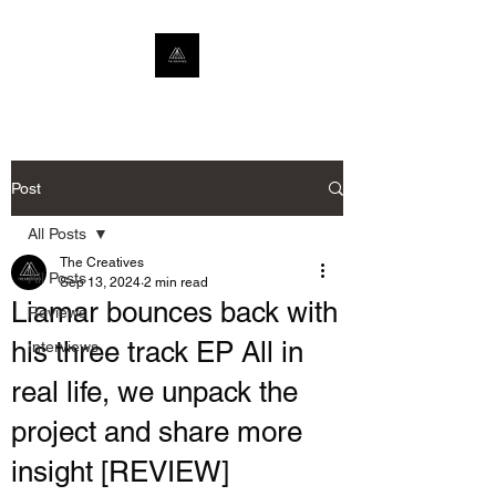
Post
All Posts
The Creatives
All Posts
Sep 13, 2024
2 min read
Liamar bounces back with
Reviews
his three track EP All in
Interviews
real life, we unpack the
project and share more
insight [REVIEW]