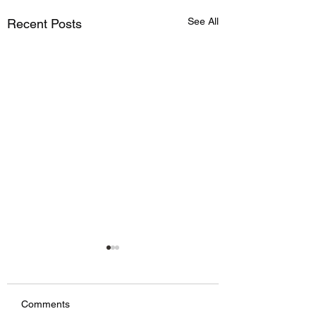
See All
Recent Posts
Comments