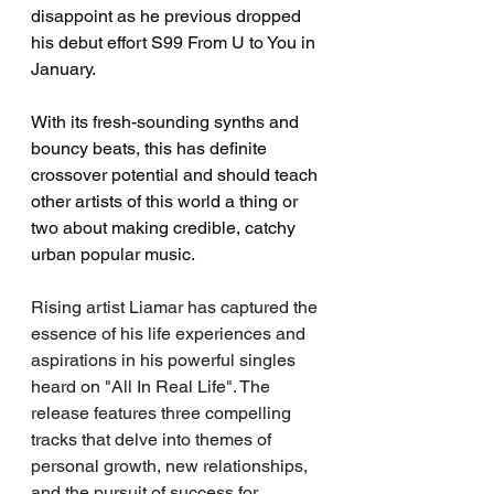
disappoint as he previous dropped 
his debut effort S99 From U to You in 
January. 
With its fresh-sounding synths and 
bouncy beats, this has definite 
crossover potential and should teach 
other artists of this world a thing or 
two about making credible, catchy 
urban popular music. 
Rising artist Liamar has captured the 
essence of his life experiences and 
aspirations in his powerful singles 
heard on "All In Real Life". The 
release features three compelling 
tracks that delve into themes of 
personal growth, new relationships, 
and the pursuit of success for 