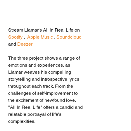
Stream Liamar's All in Real Life on 
Spotify
 ,  
Apple Music
 , 
Soundcloud
and 
Deezer
The three project shows a range of 
emotions and experiences, as 
Liamar weaves his compelling 
storytelling and introspective lyrics 
throughout each track. From the 
challenges of self-improvement to 
the excitement of newfound love, 
"All In Real Life" offers a candid and 
relatable portrayal of life's 
complexities.