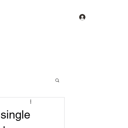
Log In
About
Spotlight
Contact
single