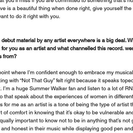
t you’ll miss if you are committed to something that’s no
e is a beautiful thing when done right, give yourself the 
nt to do it right with you.
debut material by any artist everywhere is a big deal. W
t for you as an artist and what channelled this record. we
es from?
 point where I’m confident enough to embrace my musical 
ng with “Not That Guy” felt right because it speaks tope
et. I’m a huge Summer Walker fan and listen to a lot of R
ko that speak about the experiences of women in different
s for me as an artist is a tone of being the type of artist 
 of comfort in knowing that it’s okay to be vulnerable an
qually important to know not to be in anything that’s not 
n and honest in their music while displaying good pen and