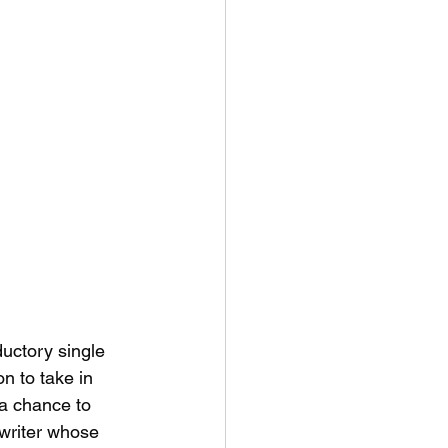
uctory single 
n to take in 
a chance to 
writer whose 