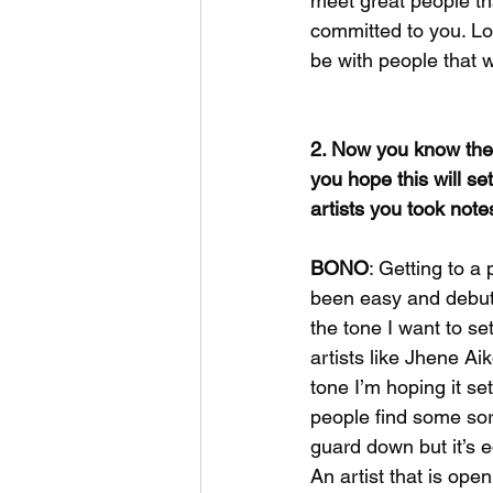
meet great people tha
committed to you. Lov
be with people that wa
2. Now you know the 
you hope this will se
artists you took not
BONO
: Getting to a
been easy and debuti
the tone I want to s
artists like Jhene Ai
tone I’m hoping it set
people find some sort
guard down but it’s e
An artist that is ope