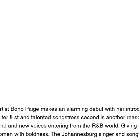
tist Bono Paige makes an alarming debut with her introd
ter first and talented songstress second is another reaso
nd and new voices entering from the R&B world. Giving 
 women with boldness. The Johannesburg singer and song