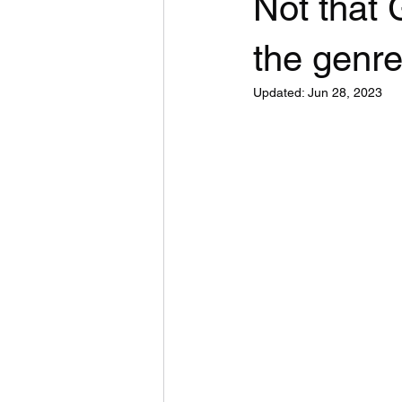
Not that
the genre 
Updated:
Jun 28, 2023