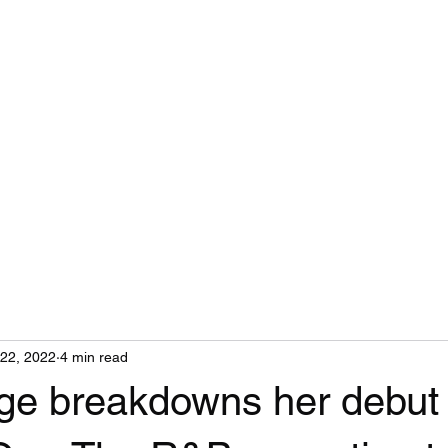
Home
22, 2022
4 min read
ge breakdowns her debut 