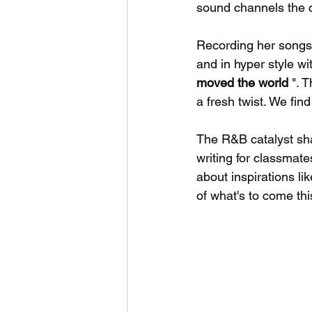
sound channels the c
Recording her songs
and in hyper style wi
moved the world 
". 
a fresh twist. We fin
The R&B catalyst sh
writing for classmat
about inspirations l
of what's to come thi