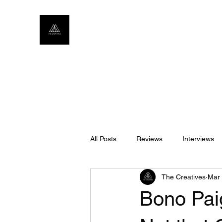
All Posts
Reviews
Interviews
The Creatives
Mar 
Bono Pai