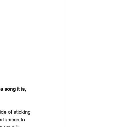
 song it is,
ide of sticking 
tunities to 