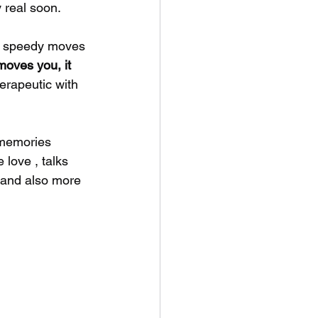
 real soon. 
e speedy moves 
oves you, it 
erapeutic with 
 memories 
love , talks 
 and also more 