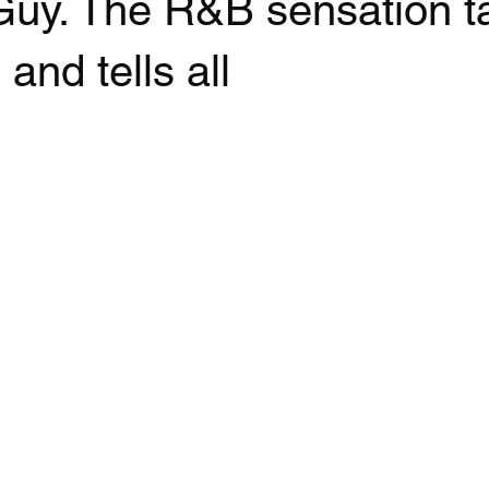
 Guy. The R&B sensation t
and tells all