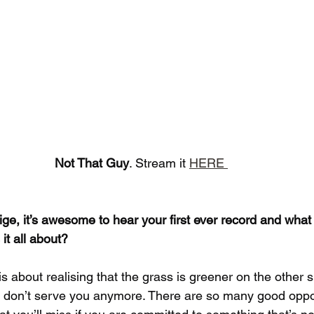
Not That Guy
. Stream it 
HERE 
e, it’s awesome to hear your first ever record and what a
it all about?
is about realising that the grass is greener on the other s
at don’t serve you anymore. There are so many good oppor