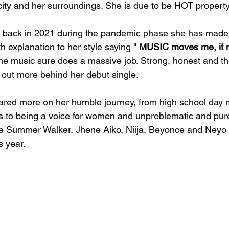
ity and her surroundings. She is due to be HOT property
 back in 2021 during the pandemic phase she has mad
th explanation to her style saying " 
MUSIC moves me, it m
The music sure does a massive job. Strong, honest and th
d out more behind her debut single. 
ared more on her humble journey, from high school day
es to being a voice for women and unproblematic and pure 
ike Summer Walker, Jhene Aiko, Niija, Beyonce and Neyo
s year. 