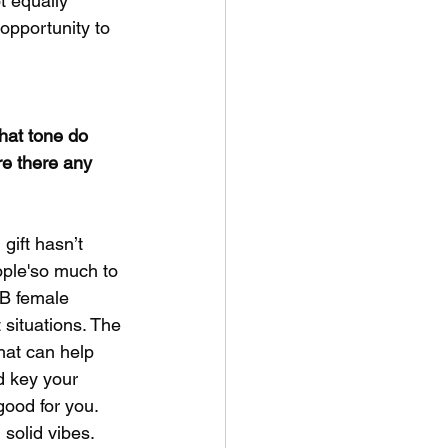
t equally 
opportunity to 
hat tone do 
re there any 
gift hasn’t 
ople'so much to 
NB female 
 situations. The 
that can help 
d key your 
good for you. 
 solid vibes.