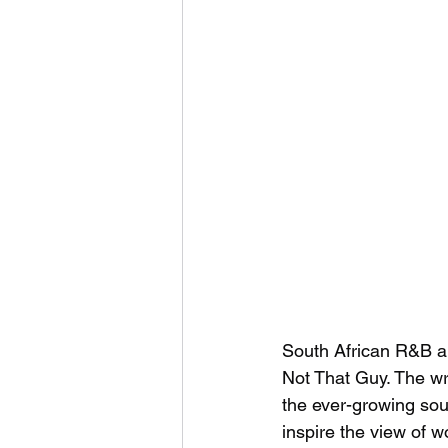
South African R&B ar
Not That Guy. The wri
the ever-growing sou
inspire the view of