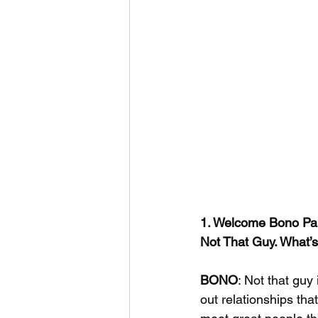
1. Welcome Bono Paig
Not That Guy. What’s 
BONO
: Not that guy 
out relationships th