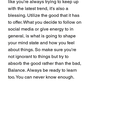
like you're always trying to keep up 
with the latest trend, it's also a 
blessing. Utilize the good that it has 
to offer. What you decide to follow on 
social media or give energy to in 
general, is what is going to shape 
your mind state and how you feel 
about things. So make sure you're 
not ignorant to things but try to 
absorb the good rather than the bad, 
Balance. Always be ready to learn 
too. You can never know enough. 