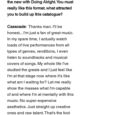
the new with Doing Alright. You must 
really like this format. what attracted 
you to build up this catalogue?
Casscade
:  Thanks man. I'll be 
honest... I'm just a fan of great music. 
In my spare time, I actually watch 
loads of live performances from all 
types of genres, renditions, I even 
listen to soundtracks and musical 
covers of songs. My whole life I've 
studied the greats and I just feel like 
I'm at that stage now where it's like 
what am I waiting for? Let me really 
show the masses what I'm capable 
of and where I'm at mentally with this 
music. No super-expensive 
aesthetics. Just straight up creative 
ones and raw talent. That's the foot 