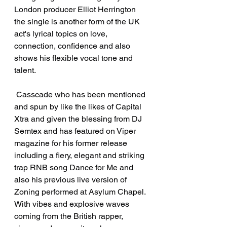
London producer Elliot Herrington 
the single is another form of the UK 
act's lyrical topics on love, 
connection, confidence and also 
shows his flexible vocal tone and 
talent.
 Casscade who has been mentioned 
and spun by like the likes of Capital 
Xtra and given the blessing from DJ 
Semtex and has featured on Viper 
magazine for his former release 
including a fiery, elegant and striking 
trap RNB song Dance for Me and 
also his previous live version of 
Zoning performed at Asylum Chapel. 
With vibes and explosive waves 
coming from the British rapper, 