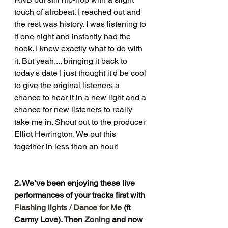
touch of afrobeat. I reached out and 
the rest was history. I was listening to 
it one night and instantly had the 
hook. I knew exactly what to do with 
it. But yeah.... bringing it back to 
today's date I just thought it'd be cool 
to give the original listeners a 
chance to hear it in a new light and a 
chance for new listeners to really 
take me in. Shout out to the producer 
Elliot Herrington. We put this 
together in less than an hour!
2. We’ve been enjoying these live 
performances of your tracks first with 
Flashing lights / Dance for Me
 (ft 
Carmy Love). Then 
Zoning
 and now 