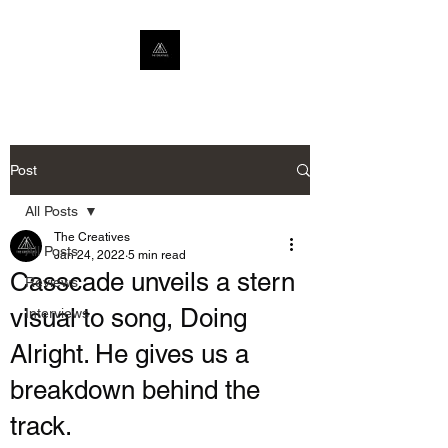
Post
All Posts
The Creatives
All Posts
Jan 24, 2022
5 min read
Casscade unveils a stern
Reviews
visual to song, Doing
Interviews
Alright. He gives us a
breakdown behind the
track.