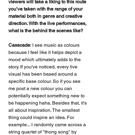
viewers will take a liking to this route 
you’ve taken with the range of your 
material both in genre and creative 
direction. With the live performances, 
what is the behind the scenes like?
Casscade
: I see music as colours 
because I feel like it helps depict a 
mood which ultimately adds to the 
story. If you've noticed, every live 
visual has been based around a 
specific base colour. So if you see 
me post a new colour you can 
potentially expect something new to 
be happening haha. Besides that, it's 
all about inspiration. The smallest 
thing could inspire an idea. For 
example... I randomly came across a 
string quartet of "thong song" by 