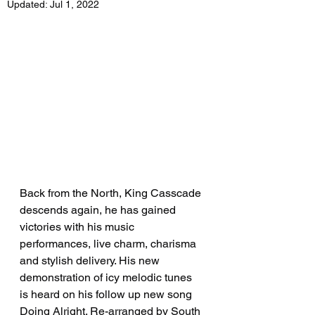
Updated:
Jul 1, 2022
Back from the North, King Casscade 
descends again, he has gained 
victories with his music 
performances, live charm, charisma 
and stylish delivery. His new 
demonstration of icy melodic tunes 
is heard on his follow up new song 
Doing Alright. Re-arranged by South 