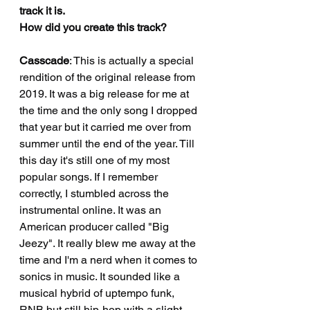
track it is.
How did you create this track?
Casscade
: This is actually a special 
rendition of the original release from 
2019. It was a big release for me at 
the time and the only song I dropped 
that year but it carried me over from 
summer until the end of the year. Till 
this day it's still one of my most 
popular songs. If I remember 
correctly, I stumbled across the 
instrumental online. It was an 
American producer called "Big 
Jeezy". It really blew me away at the 
time and I'm a nerd when it comes to 
sonics in music. It sounded like a 
musical hybrid of uptempo funk, 
RNB but still hip-hop with a slight 