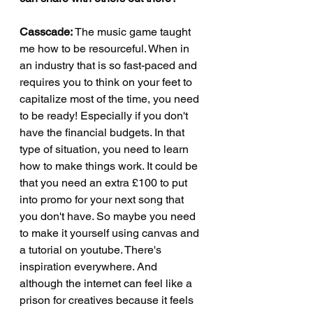
Casscade: 
The music game taught 
me how to be resourceful. When in 
an industry that is so fast-paced and 
requires you to think on your feet to 
capitalize most of the time, you need 
to be ready! Especially if you don't 
have the financial budgets. In that 
type of situation, you need to learn 
how to make things work. It could be 
that you need an extra £100 to put 
into promo for your next song that 
you don't have. So maybe you need 
to make it yourself using canvas and 
a tutorial on youtube. There's 
inspiration everywhere. And 
although the internet can feel like a 
prison for creatives because it feels 