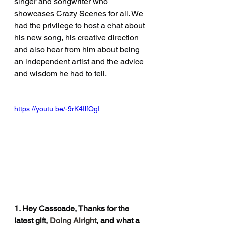
singer and songwriter who 
showcases Crazy Scenes for all. We 
had the privilege to host a chat about 
his new song, his creative direction 
and also hear from him about being 
an independent artist and the advice 
and wisdom he had to tell. 
https://youtu.be/-9rK4IlfOgI
1. Hey Casscade, Thanks for the 
latest gift, 
Doing Alright
, and what a 