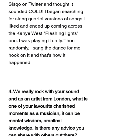
Sisqo on Twitter and thought it 
sounded COLD! I began searching 
for string quartet versions of songs I 
liked and ended up coming across 
the Kanye West "Flashing lights" 
one. I was playing it daily. Then 
randomly, I sang the dance for me 
hook on it and that's how it 
happened. 
4. We really rock with your sound 
and as an artist from London, what is 
one of your favourite cherished 
moments as a musician, it can be 
mental wisdom, practical 
knowledge, is there any advice you 
can share with others out there?