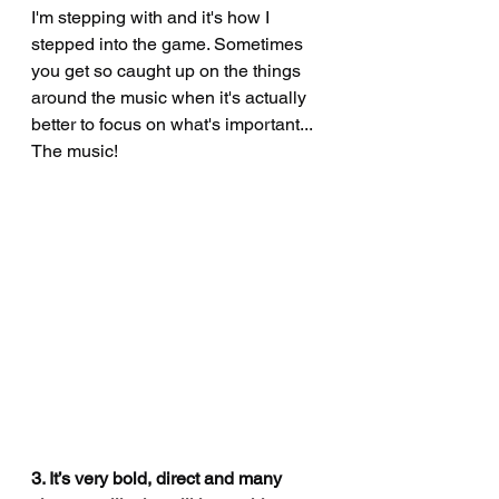
I'm stepping with and it's how I 
stepped into the game. Sometimes 
you get so caught up on the things 
around the music when it's actually 
better to focus on what's important... 
The music! 
3. It’s very bold, direct and many 