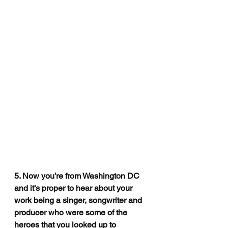
5. Now you’re from Washington DC 
and it’s proper to hear about your 
work being a singer, songwriter and 
producer who were some of the 
heroes that you looked up to 