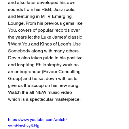
and also later developed his own 
sounds from his R&B, Jazz roots, 
and featuring in MTV Emerging 
Lounge. From his previous gems like 
You
, covers of popular records over 
the years ie: the Luke James' classic 
'
I Want You
 and Kings of Leon's 
Use 
Somebody
 along with many others. 
Devin also takes pride in his positive 
and inspiring Philantrophy work as 
an entrepreneur (Favour Consulting 
Group) and he sat down with us to 
give us the scoop on his new song. 
Watch the all NEW music video 
which is a spectacular masterpiece.
https://www.youtube.com/watch?
v=mHmvhvy3J4g