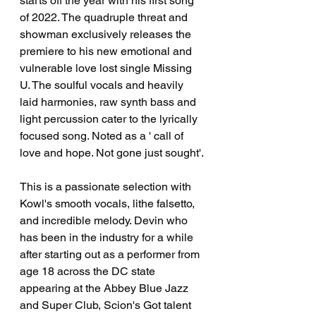
starts off the year with his first song 
of 2022. The quadruple threat and 
showman exclusively releases the 
premiere to his new emotional and 
vulnerable love lost single Missing 
U. The soulful vocals and heavily 
laid harmonies, raw synth bass and 
light percussion cater to the lyrically 
focused song. Noted as a ' call of 
love and hope. Not gone just sought'. 
This is a passionate selection with 
Kowl's smooth vocals, lithe falsetto, 
and incredible melody. Devin who 
has been in the industry for a while 
after starting out as a performer from 
age 18 across the DC state 
appearing at the Abbey Blue Jazz 
and Super Club, Scion's Got talent 