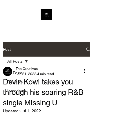
Post
All Posts
The Creatives
All Posts
Jan 31, 2022
4 min read
Devin Kowl takes you
Reviews
through his soaring R&B
Interviews
single Missing U
Updated:
Jul 1, 2022