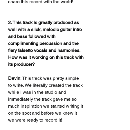
share this record with the world! 
2. This track is greatly produced as 
well with a slick, melodic guitar intro 
and base followed with 
complimenting percussion and the 
fiery falsetto vocals and harmonies. 
How was it working on this track with 
its producer?
Devin
: This track was pretty simple 
to write. We literally created the track 
while I was in the studio and 
immediately the track gave me so 
much inspiration we started writing it 
on the spot and before we knew it 
we were ready to record it! 