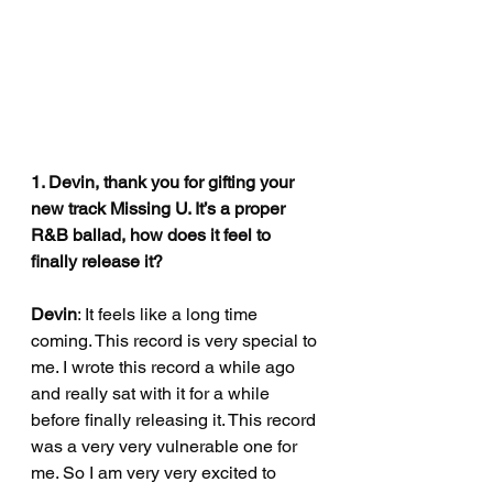
1. Devin, thank you for gifting your 
new track Missing U. It’s a proper 
R&B ballad, how does it feel to 
finally release it?
Devin
: It feels like a long time 
coming. This record is very special to 
me. I wrote this record a while ago 
and really sat with it for a while 
before finally releasing it. This record 
was a very very vulnerable one for 
me. So I am very very excited to 