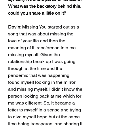
What was the backstory behind this, 
could you share a little on it?
Devin
: Missing You started out as a 
song that was about missing the 
love of your life and then the 
meaning of it transformed into me 
missing myself. Given the 
relationship break up I was going 
through at the time and the 
pandemic that was happening. I 
found myself looking in the mirror 
and missing myself. I didn’t know the 
person looking back at me which for 
me was different. So, it became a 
letter to myself in a sense and trying 
to give myself hope but at the same 
time being transparent and sharing it 