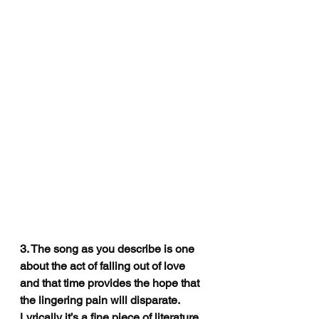
3. The song as you describe is one 
about 
the act of falling out of love 
and that time provides the hope that 
the lingering pain will disparate. 
Lyrically it’s a fine piece of literature. 