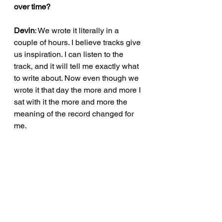
over time?
Devin
: We wrote it literally in a 
couple of hours. I believe tracks give 
us inspiration. I can listen to the 
track, and it will tell me exactly what 
to write about. Now even though we 
wrote it that day the more and more I 
sat with it the more and more the 
meaning of the record changed for 
me.