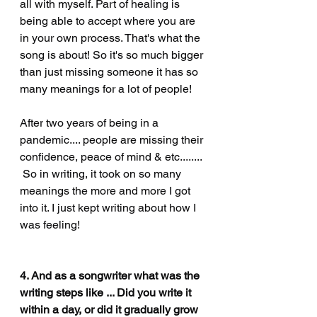
all with myself. Part of healing is 
being able to accept where you are 
in your own process. That's what the 
song is about! So it's so much bigger 
than just missing someone it has so 
many meanings for a lot of people! 
After
 two years of being in a 
pandemic.... people are missing their 
confidence, peace of mind & etc........ 
 So in writing, it took on so many 
meanings the more and more I got 
into it. I just kept writing 
about 
how I 
was feeling! 
4. And as a songwriter what was the 
writing steps like ... Did you write it 
within a day, or did it gradually grow 