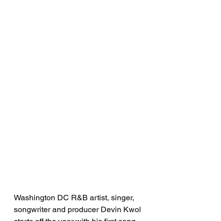
Washington DC R&B artist, singer, 
songwriter and producer Devin Kwol 