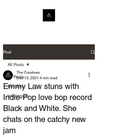
Post
All Posts
The Creatives
All Posts
Dec 13, 2021
4 min read
Emmy Law stuns with
Reviews
Indie-Pop love bop record
Interviews
Black and White. She
chats on the catchy new
jam