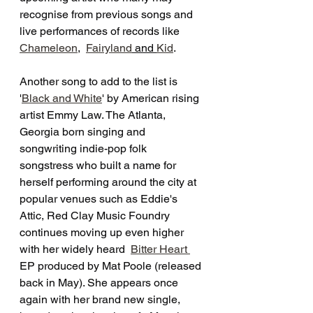
recognise from previous songs and 
live performances of records like 
Chameleon
,  
Fairyland
 and 
Kid
. 
Another song to add to the list is 
'
Black and White
' by American rising 
artist Emmy Law. The Atlanta, 
Georgia born singing and 
songwriting indie-pop folk 
songstress who built a name for 
herself performing around the city at 
popular venues such as Eddie's 
Attic, Red Clay Music Foundry 
continues moving up even higher 
with her widely heard  
Bitter Heart 
EP produced by Mat Poole (released 
back in May). She appears once 
again with her brand new single, 