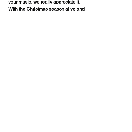
your music, we really appreciate it. 
With the Christmas season alive and 
popping. What are you looking 
forward to and could the people get 
a last festive track soon or new 
music in 2022?
Emmy: 
Thank you so much for 
listening! I actually just released my 
first solo Christmas song - it’s called 
‘
Different This Year
.’ It’s about 
believing that this year will be better 
than last year and enjoying it with 
someone you love. I also have a 
single coming out on January 7, 
2022!
For more information on live shows, 
new music and to connect with 