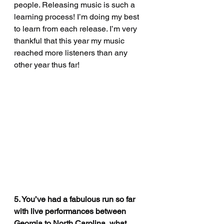
people. Releasing music is such a 
learning process! I’m doing my best 
to learn from each release. I’m very 
thankful that this year my music 
reached more listeners than any 
other year thus far! 
5. You’ve had a fabulous run so far 
with live performances between 
Georgia to North Carolina, what 