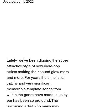
Updated:
Jul 1, 2022
Lately, we've been digging the super 
attractive style of new indie-pop 
artists making their sound glow more 
and more. For years the simplistic, 
catchy and very significant 
memorable template songs from 
within the genre have made to us by 
ear has been so profound. The 
upcoming artist who many may 