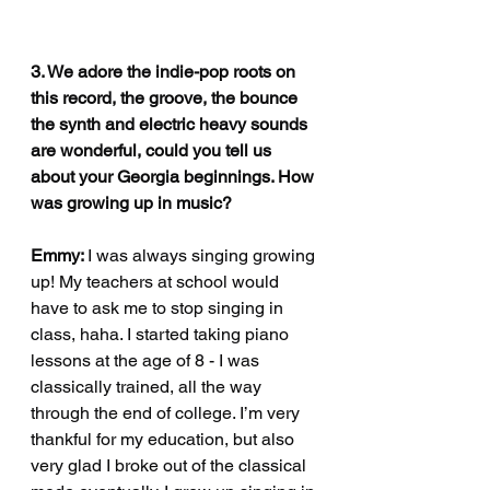
3. We adore the indie-pop roots on 
this record, the groove, the bounce 
the synth and electric heavy sounds 
are wonderful, could you tell us 
about your Georgia beginnings. How 
was growing up in music?
Emmy: 
I was always singing growing 
up! My teachers at school would 
have to ask me to stop singing in 
class, haha. I started taking piano 
lessons at the age of 8 - I was 
classically trained, all the way 
through the end of college. I’m very 
thankful for my education, but also 
very glad I broke out of the classical 