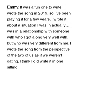
Emmy: 
It was a fun one to write! I 
wrote the song in 2019, so I’ve been 
playing it for a few years. I wrote it 
about a situation I was in actually….I 
was in a relationship with someone 
with who I got along very well with, 
but who was very different from me. I 
wrote the song from the perspective 
of the two of us as if we weren’t 
dating. I think I did write it in one 
sitting.