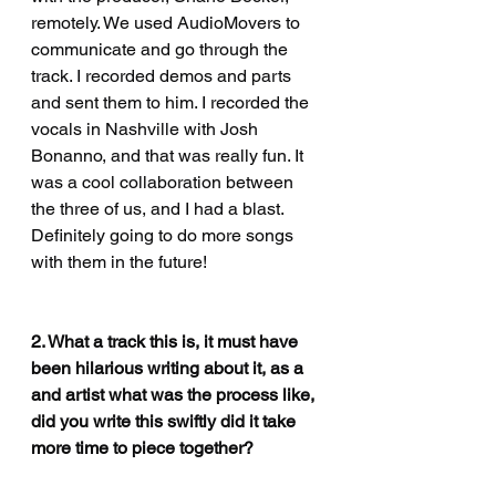
remotely. We used AudioMovers to 
communicate and go through the 
track. I recorded demos and parts 
and sent them to him. I recorded the 
vocals in Nashville with Josh 
Bonanno, and that was really fun. It 
was a cool collaboration between 
the three of us, and I had a blast. 
Definitely going to do more songs 
with them in the future!
2. What a track this is, it must have 
been hilarious writing about it, as a 
and artist what was the process like, 
did you write this swiftly did it take 
more time to piece together?