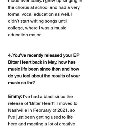
mode eventually. I grew up singing in 
the chorus at school and had a very 
formal vocal education as well. I 
didn’t start writing songs until 
college, where I was a music 
education major. 
4. You’ve recently released your EP 
Bitter Heart back in May, how has 
music life been since then and how 
do you feel about the results of your 
music so far?
Emmy: 
I’ve had a blast since the 
release of ‘Bitter Heart’! I moved to 
Nashville in February of 2021, so 
I’ve just been getting used to life 
here and meeting a lot of creative 