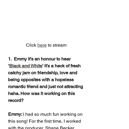
Click 
here
 to stream
1.  Emmy it’s an honour to hear 
‘
Black and White
’ it’s a heck of fresh 
catchy jam on friendship, love and 
being opposites with a hopeless 
romantic friend and just not attracting 
haha. How was it working on this 
record?
Emmy: 
I had so much fun working on 
this song! For the first time, I worked 
with the producer, Shane Becker, 