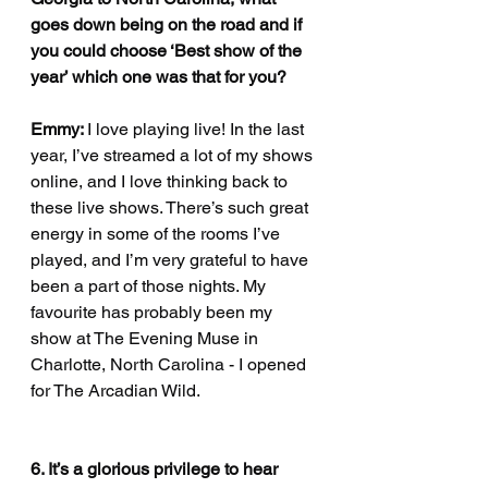
goes down being on the road and if 
you could choose ‘Best show of the 
year’ which one was that for you?
Emmy: 
I love playing live! In the last 
year, I’ve streamed a lot of my shows 
online, and I love thinking back to 
these live shows. There’s such great 
energy in some of the rooms I’ve 
played, and I’m very grateful to have 
been a part of those nights. My 
favourite has probably been my 
show at The Evening Muse in 
Charlotte, North Carolina - I opened 
for The Arcadian Wild. 
6. It’s a glorious privilege to hear 