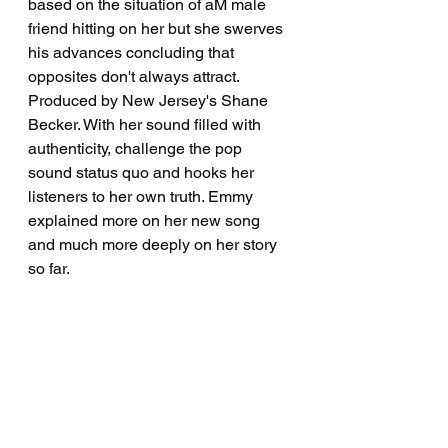
based on the situation of aM male 
friend hitting on her but she swerves 
his advances concluding that 
opposites don't always attract.  
Produced by New Jersey's Shane 
Becker. With her sound filled with 
authenticity, challenge the pop 
sound status quo and hooks her 
listeners to her own truth. Emmy 
explained more on her new song 
and much more deeply on her story 
so far.