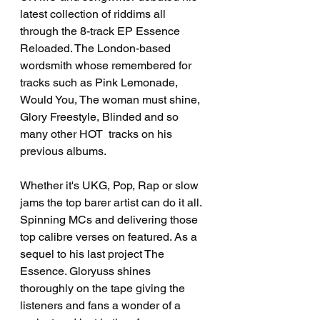
latest collection of riddims all 
through the 8-track EP Essence 
Reloaded. The London-based 
wordsmith whose remembered for 
tracks such as Pink Lemonade, 
Would You, The woman must shine, 
Glory Freestyle, Blinded and so 
many other HOT  tracks on his 
previous albums.
Whether it's UKG, Pop, Rap or slow 
jams the top barer artist can do it all. 
Spinning MCs and delivering those 
top calibre verses on featured. As a 
sequel to his last project The 
Essence. Gloryuss shines 
thoroughly on the tape giving the 
listeners and fans a wonder of a 