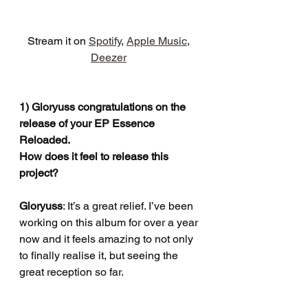
Stream it on 
Spotify
, 
Apple Music
, 
Deezer
1) Gloryuss congratulations on the 
release of your EP Essence 
Reloaded.
How does it feel to release this 
project?
Gloryuss
: It’s a great relief. I’ve been 
working on this album for over a year 
now and it feels amazing to not only 
to finally realise it, but seeing the 
great reception so far.