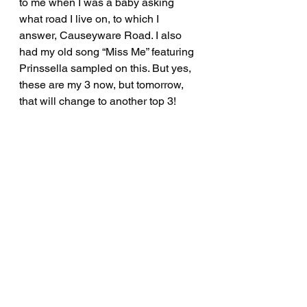
to me when I was a baby asking 
what road I live on, to which I 
answer, Causeyware Road. I also 
had my old song “Miss Me” featuring 
Prinssella sampled on this. But yes, 
these are my 3 now, but tomorrow, 
that will change to another top 3!