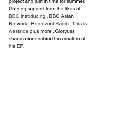
project and just in time for summer. 
Gaining support from the likes of 
BBC Introducing
 , BBC Asian 
Network , R
eprezent Radio
 , T
his is 
westside
 plus more . Gloryuss 
shares more behind the creation of 
his EP.