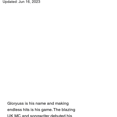
Updated:
Jun 16, 2023
Gloryuss is his name and making 
endless hits is his game. The blazing 
UK MC and songwriter debuted his 