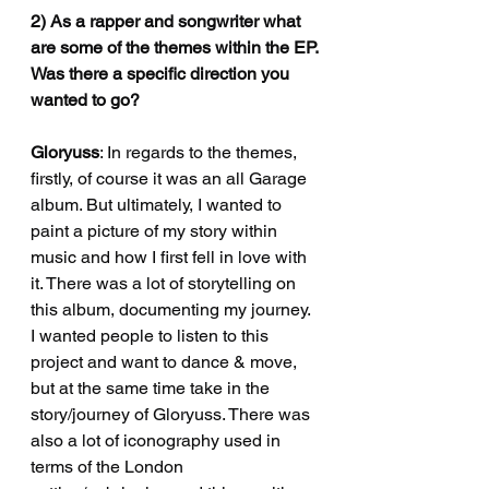
2) As a rapper and songwriter what 
are some of the themes within the EP.
Was there a specific direction you 
wanted to go?
Gloryuss
: In regards to the themes, 
firstly, of course it was an all Garage 
album. But ultimately, I wanted to 
paint a picture of my story within 
music and how I first fell in love with 
it. There was a lot of storytelling on 
this album, documenting my journey. 
I wanted people to listen to this 
project and want to dance & move, 
but at the same time take in the 
story/journey of Gloryuss. There was 
also a lot of iconography used in 
terms of the London 