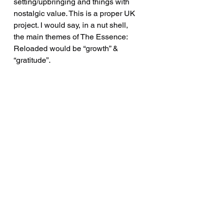
setting/upbringing and things with 
nostalgic value. This is a proper UK 
project. I would say, in a nut shell, 
the main themes of The Essence: 
Reloaded would be “growth” & 
“gratitude”.