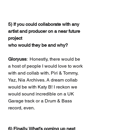
5) If you could collaborate with any 
artist and producer on a near future 
project
who would they be and why?
Gloryuss
:  Honestly, there would be 
a host of people I would love to work 
with and collab with. Piri & Tommy, 
Yaz, Nia Archives. A dream collab 
would be with Katy B! I reckon we 
would sound incredible on a UK 
Garage track or a Drum & Bass 
record, even. 
6) Finally, What’s coming up next 