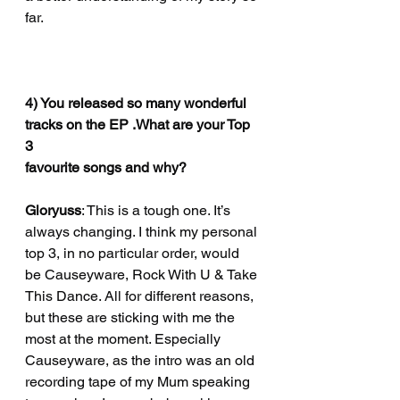
far. 
4) You released so many wonderful 
tracks on the EP .What are your Top 
3
favourite songs and why?
Gloryuss
: This is a tough one. It’s 
always changing. I think my personal 
top 3, in no particular order, would 
be Causeyware, Rock With U & Take 
This Dance. All for different reasons, 
but these are sticking with me the 
most at the moment. Especially 
Causeyware, as the intro was an old 
recording tape of my Mum speaking 