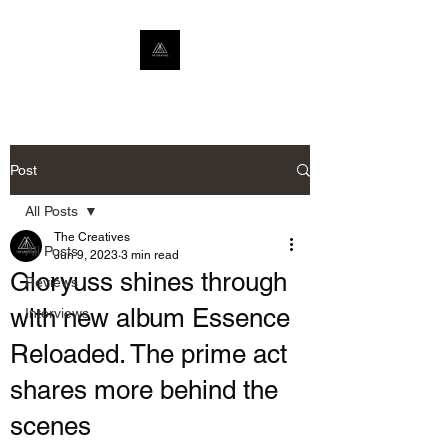
Post
All Posts
The Creatives
All Posts
Jun 9, 2023
3 min read
Gloryuss shines through
Reviews
with new album Essence
Interviews
Reloaded. The prime act
shares more behind the
scenes