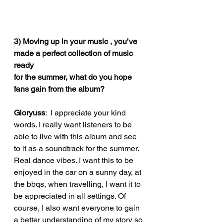
3) Moving up in your music , you’ve 
made a perfect collection of music 
ready
for the summer, what do you hope 
fans gain from the album?
Gloryuss
:  I appreciate your kind 
words. I really want listeners to be 
able to live with this album and see 
to it as a soundtrack for the summer. 
Real dance vibes. I want this to be 
enjoyed in the car on a sunny day, at 
the bbqs, when travelling, I want it to 
be appreciated in all settings. Of 
course, I also want everyone to gain 
a better understanding of my story so 