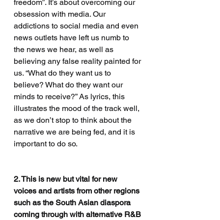
freedom”. It’s about overcoming our 
obsession with media. Our 
addictions to social media and even 
news outlets have left us numb to 
the news we hear, as well as 
believing any false reality painted for 
us. “What do they want us to 
believe? What do they want our 
minds to receive?” As lyrics, this 
illustrates the mood of the track well, 
as we don’t stop to think about the 
narrative we are being fed, and it is 
important to do so.
2. This is new but vital for new 
voices and artists from other regions 
such as the South Asian diaspora 
coming through with alternative R&B 