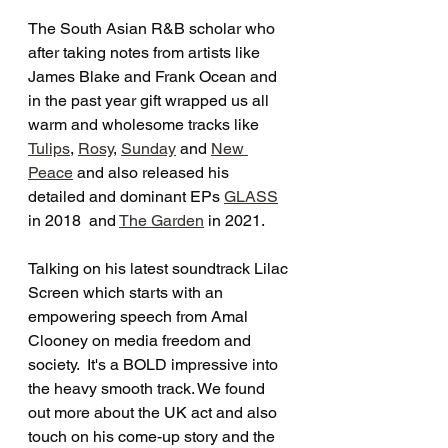
The South Asian R&B scholar who 
after taking notes from artists like 
James Blake and Frank Ocean and 
in the past year gift wrapped us all 
warm and wholesome tracks like 
Tulips
, 
Rosy
, 
Sunday
 and 
New 
Peace
 and also released his 
detailed and dominant EPs 
GLASS
in 2018  and 
The Garden
 in 2021. 
Talking on his latest soundtrack Lilac 
Screen which starts with an 
empowering speech from Amal 
Clooney on media freedom and 
society.  It's a BOLD impressive into 
the heavy smooth track. We found 
out more about the UK act and also 
touch on his come-up story and the 