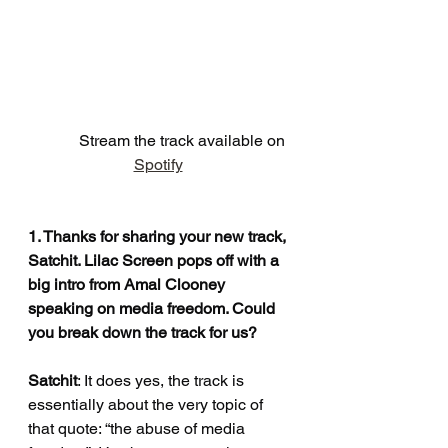
            Stream the track available on 
Spotify
1. Thanks for sharing your new track, 
Satchit. Lilac Screen pops off with a 
big intro from Amal Clooney 
speaking on media freedom. Could 
you break down the track for us?
Satchit
: It does yes, the track is 
essentially about the very topic of 
that quote: “the abuse of media 