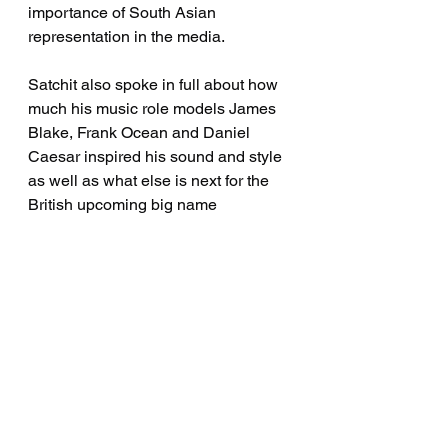
importance of South Asian 
representation in the media. 
Satchit also spoke in full about how 
much his music role models James 
Blake, Frank Ocean and Daniel 
Caesar inspired his sound and style 
as well as what else is next for the 
British upcoming big name