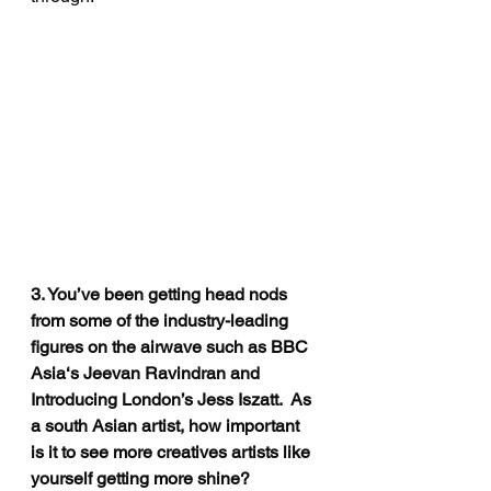
3. You’ve been getting head nods 
from some of the industry-leading 
figures on the airwave such as BBC 
Asia‘s Jeevan Ravindran and 
Introducing London’s Jess Iszatt.  As 
a south Asian artist, how important 
is it to see more creatives artists like 
yourself getting more shine?