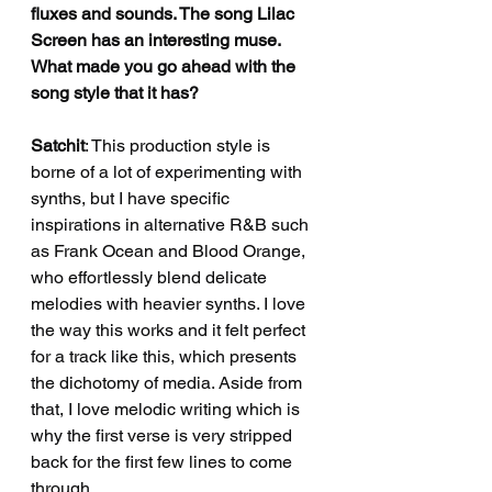
fluxes and sounds. The song Lilac 
Screen has an interesting muse. 
What made you go ahead with the 
song style that it has?
Satchit
: This production style is 
borne of a lot of experimenting with 
synths, but I have specific 
inspirations in alternative R&B such 
as Frank Ocean and Blood Orange, 
who effortlessly blend delicate 
melodies with heavier synths. I love 
the way this works and it felt perfect 
for a track like this, which presents 
the dichotomy of media. Aside from 
that, I love melodic writing which is 
why the first verse is very stripped 
back for the first few lines to come 
through.