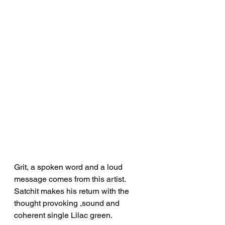
Grit, a spoken word and a loud 
message comes from this artist. 
Satchit makes his return with the 
thought provoking ,sound and 
coherent single Lilac green.