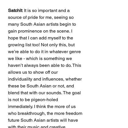
Satchit
: It is so important and a 
source of pride for me, seeing so 
many South Asian artists begin to 
gain prominence on the scene. I 
hope that I can add myself to the 
growing list too! Not only this, but 
we’re able to do it in whatever genre 
we like - which is something we 
haven’t always been able to do. This 
allows us to show off our 
individuality and influences, whether 
these be South Asian or not, and 
blend that with our sounds. The goal 
is not to be pigeon-holed 
immediately. I think the more of us 
who breakthrough, the more freedom 
future South Asian artists will have 
with their music and creative 