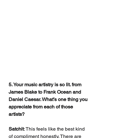
5. Your music artistry is so lit. from 
James Blake to Frank Ocean and 
Daniel Caesar. What’s one thing you 
appreciate from each of those 
artists?
Satchit
: This feels like the best kind 
of compliment honestly. There are 