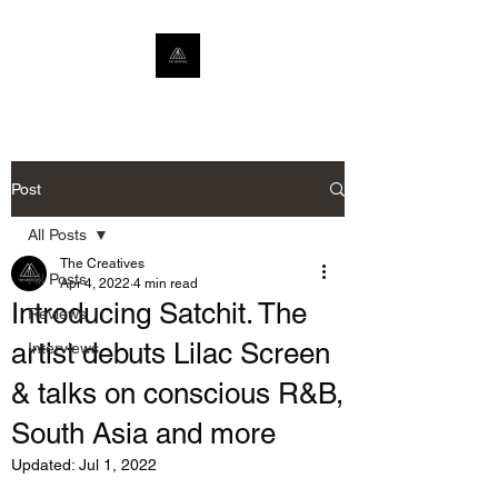
Post
All Posts
The Creatives
All Posts
Apr 4, 2022
4 min read
Introducing Satchit. The
Reviews
artist debuts Lilac Screen
Interviews
& talks on conscious R&B,
South Asia and more
Updated:
Jul 1, 2022