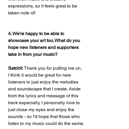
expressions, so it feels great to be 
taken note of!
4. We’re happy to be able to 
showcase your art too. What do you 
hope new listeners and supporters 
take in from your music?
Satchit
: Thank you for putting me on. 
I think it would be great for new 
listeners to just enjoy the melodies 
and soundscape that I create. Aside 
from the lyrics and message of this 
track especially, I personally love to 
just close my eyes and enjoy the 
sounds - so I’d hope that those who 
listen to my music could do the same.