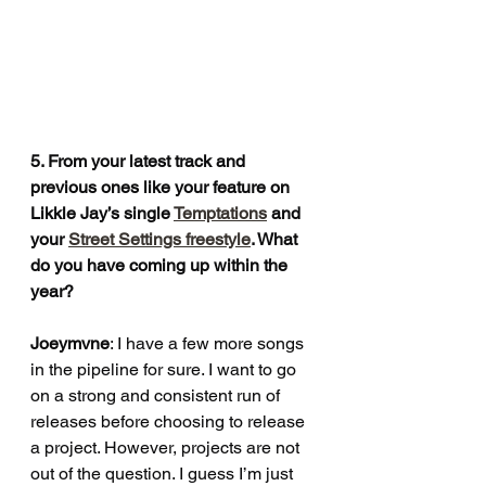
5. From your latest track and 
previous ones like your feature on 
Likkle Jay’s single 
Temptations
 and 
your 
Street Settings freestyle
. What 
do you have coming up within the 
year?
Joeymvne
: I have a few more songs 
in the pipeline for sure. I want to go 
on a strong and consistent run of 
releases before choosing to release 
a project. However, projects are not 
out of the question. I guess I’m just 