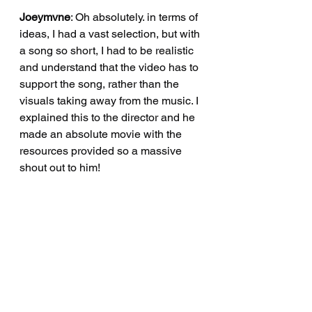
Joeymvne
: Oh absolutely. in terms of 
ideas, I had a vast selection, but with 
a song so short, I had to be realistic 
and understand that the video has to 
support the song, rather than the 
visuals taking away from the music. I 
explained this to the director and he 
made an absolute movie with the 
resources provided so a massive 
shout out to him!