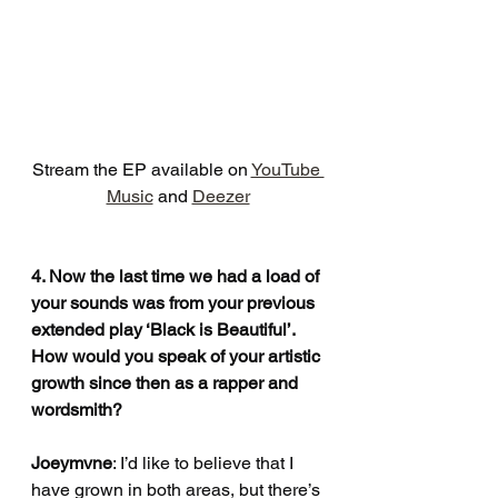
Stream the EP available on 
YouTube 
Music
 and 
Deezer
4. Now the last time we had a load of 
your sounds was from your previous 
extended play ‘Black is Beautiful’. 
How would you speak of your artistic 
growth since then as a rapper and 
wordsmith?
Joeymvne
: I’d like to believe that I 
have grown in both areas, but there’s 