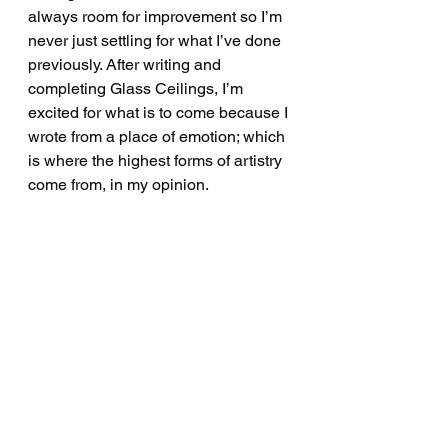
always room for improvement so I’m 
never just settling for what I’ve done 
previously. After writing and 
completing Glass Ceilings, I’m 
excited for what is to come because I 
wrote from a place of emotion; which 
is where the highest forms of artistry 
come from, in my opinion.