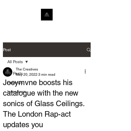
Post
All Posts
The Creatives
All Posts
May 20, 2022
3 min read
Joeymvne boosts his
Reviews
catalogue with the new
Interviews
sonics of Glass Ceilings.
The London Rap-act
updates you