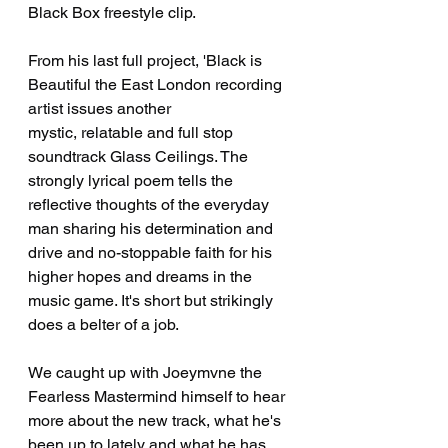
Black Box freestyle clip. 
From his last full project, 'Black is 
Beautiful the East London recording 
artist issues another 
mystic, relatable and full stop 
soundtrack Glass Ceilings. The 
strongly lyrical poem tells the 
reflective thoughts of the everyday 
man sharing his determination and 
drive and no-stoppable faith for his 
higher hopes and dreams in the 
music game. It's short but strikingly 
does a belter of a job.
We caught up with Joeymvne the 
Fearless Mastermind himself to hear 
more about the new track, what he's 
been up to lately and what he has 