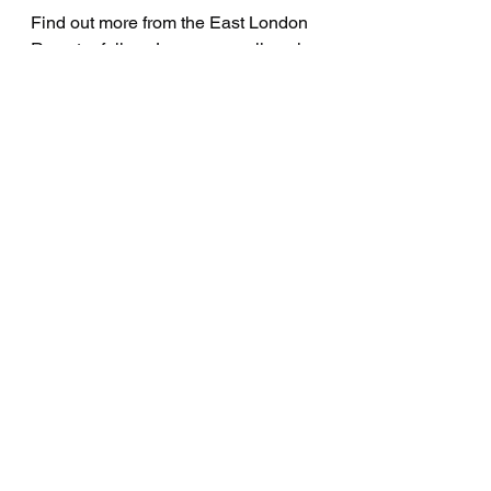
Find out more from the East London 
Rap star follow Joeymvne online via 
Twitter 
and 
Instagram
Interviews
See All
Recent Posts