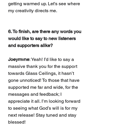
getting warmed up. Let's see where 
my creativity directs me. 
6. To finish, are there any words you 
would like to say to new listeners 
and supporters alike?
Joeymvne
: Yeah! I’d like to say a 
massive thank you for the support 
towards Glass Ceilings, it hasn’t 
gone unnoticed! To those that have 
supported me far and wide, for the 
messages and feedback; I 
appreciate it all. I’m looking forward 
to seeing what God’s will is for my 
next release! Stay tuned and stay 
blessed!