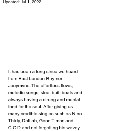
Updated:
Jul 1, 2022
It has been a long since we heard 
from East London Rhymer 
Joeymvne. The effortless flows, 
melodic songs, steel built beats and 
always having a strong and mental 
food for the soul. After giving us 
many credible singles such as Nine 
Thirty, Delilah, Good Times and 
C.O.D and not forgetting his wavey 