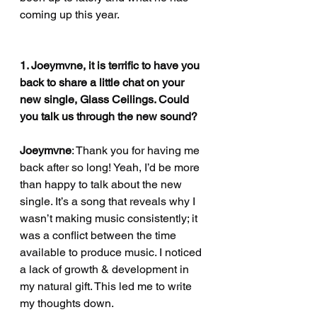
coming up this year.
1. Joeymvne, it is terrific to have you 
back to share a little chat on your 
new single, Glass Ceilings. Could 
you talk us through the new sound?
Joeymvne
: Thank you for having me 
back after so long! Yeah, I’d be more 
than happy to talk about the new 
single. It’s a song that reveals why I 
wasn’t making music consistently; it 
was a conflict between the time 
available to produce music. I noticed 
a lack of growth & development in 
my natural gift. This led me to write 
my thoughts down.