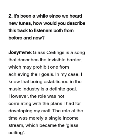
2. It’s been a while since we heard 
new tunes, how would you describe 
this track to listeners both from 
before and new?
Joeymvne
: Glass Ceilings is a song 
that describes the invisible barrier, 
which may prohibit one from 
achieving their goals. In my case, I 
know that being established in the 
music industry is a definite goal. 
However, the role was not 
correlating with the plans I had for 
developing my craft. The role at the 
time was merely a single income 
stream, which became the ‘glass 
ceiling’.                