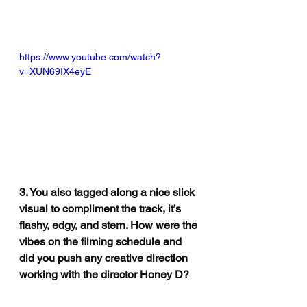
https://www.youtube.com/watch?
v=XUN69IX4eyE
3. You also tagged along a nice slick 
visual to compliment the track, it’s 
flashy, edgy, and stern. How were the 
vibes on the filming schedule and 
did you push any creative direction 
working with the director Honey D?