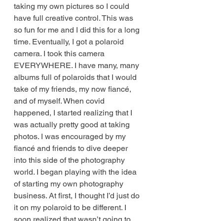
taking my own pictures so I could 
have full creative control. This was 
so fun for me and I did this for a long 
time. Eventually, I got a polaroid 
camera. I took this camera 
EVERYWHERE. I have many, many 
albums full of polaroids that I would 
take of my friends, my now fiancé, 
and of myself. When covid 
happened, I started realizing that I 
was actually pretty good at taking 
photos. I was encouraged by my 
fiancé and friends to dive deeper 
into this side of the photography 
world. I began playing with the idea 
of starting my own photography 
business. At first, I thought I’d just do 
it on my polaroid to be different. I 
soon realized that wasn’t going to 