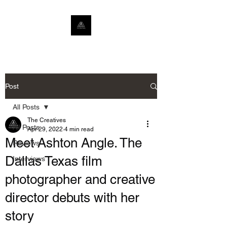
Post
All Posts
The Creatives
All Posts
Apr 29, 2022
4 min read
Meet Ashton Angle. The
Reviews
Dallas Texas film
Interviews
photographer and creative
director debuts with her
story