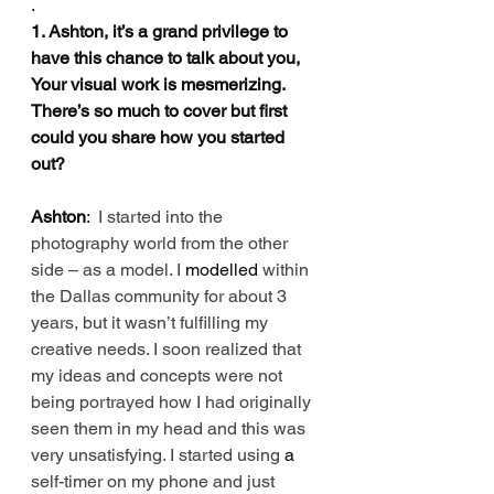
.
1. Ashton, it’s a grand privilege to 
have this chance to talk about you, 
Your visual work is mesmerizing. 
There’s so much to cover but first 
could you share how you started 
out?
Ashton
:  
I started into the 
photography world from the other 
side – as a model. I 
modelled
 within 
the Dallas community for about 3 
years, but it wasn’t fulfilling my 
creative needs. I soon realized that 
my ideas and concepts were not 
being portrayed how I had originally 
seen them in my head and this was 
very unsatisfying. I started using 
a 
self-timer on my phone and just 