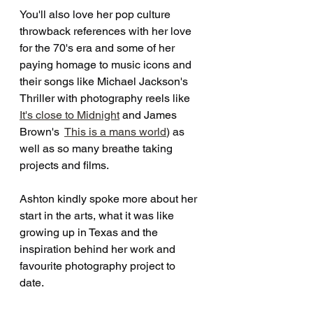
You'll also love her pop culture 
throwback references with her love 
for the 70's era and some of her 
paying homage to music icons and 
their songs like Michael Jackson's 
Thriller with photography reels like  
It's close to Midnight
 and James 
Brown's  
This is a mans world
) as 
well as so many breathe taking 
projects and films.
Ashton kindly spoke more about her 
start in the arts, what it was like 
growing up in Texas and the 
inspiration behind her work and 
favourite photography project to 
date. 