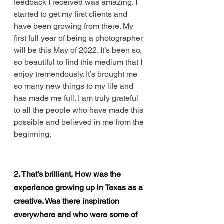
feedback I received was amazing. I 
started to get my first clients and 
have been growing from there. My 
first full year of being a photographer 
will be this May of 2022. It’s been so, 
so beautiful to find this medium that I 
enjoy tremendously. It’s brought me 
so many new things to my life and 
has made me full. I am truly grateful 
to all the people who have made this 
possible and believed in me from the 
beginning. 
2. That’s brilliant, How was the 
experience growing up in Texas as a 
creative. Was there inspiration 
everywhere and who were some of 