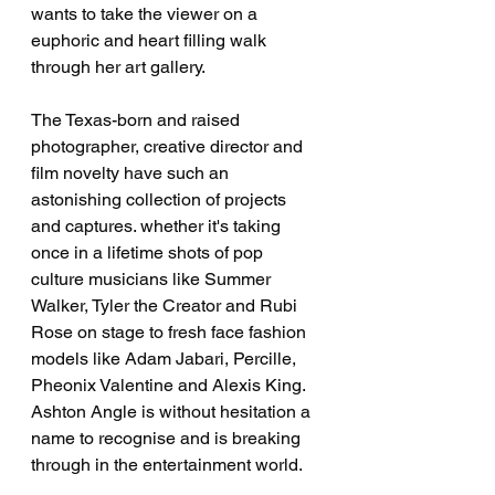
wants to take the viewer on a 
euphoric and heart filling walk 
through her art gallery. 
The Texas-born and raised 
photographer, creative director and 
film novelty have such an 
astonishing collection of projects 
and captures. whether it's taking 
once in a lifetime shots of pop 
culture musicians like Summer 
Walker, Tyler the Creator and Rubi 
Rose on stage to fresh face fashion 
models like Adam Jabari, Percille, 
Pheonix Valentine and Alexis King. 
Ashton Angle is without hesitation a 
name to recognise and is breaking 
through in the entertainment world.