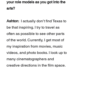
your role models as you got into the 
arts?
Ashton
:  I actually don’t find Texas to 
be that inspiring. I try to travel as 
often as possible to see other parts 
of the world. Currently, I get most of 
my inspiration from movies, music 
videos, and photo books. I look up to 
many cinematographers and 
creative directions in the film space. 