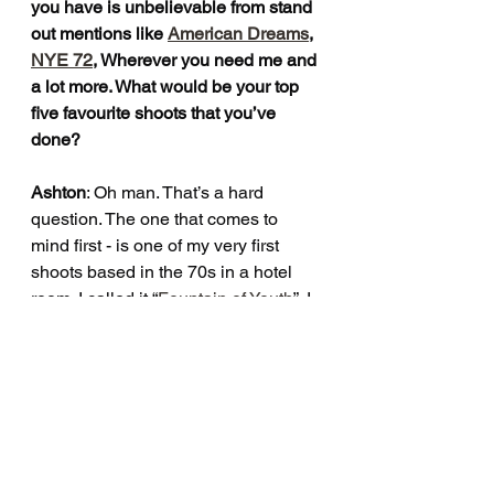
you have is unbelievable from stand 
out mentions like 
American Dreams
, 
NYE 72
, Wherever you need me and 
a lot more. What would be your top 
five favourite shoots that you’ve 
done?
Ashton
: Oh man. That’s a hard 
question. The one that comes to 
mind first - is one of my very first 
shoots based in the 70s in a hotel 
room. I called it “
Fountain of Youth
”. I 
love any shoot I do that’s based in 
the 70s, I think it’s my favorite era. 
Any shoot I’ve done where I build an 
entire set has to be my favorite. 