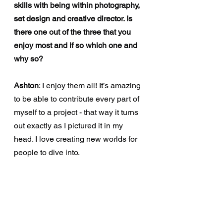
skills with being within photography, 
set design and creative director. Is 
there one out of the three that you 
enjoy most and if so which one and 
why so?
Ashton
: I enjoy them all! It’s amazing 
to be able to contribute every part of 
myself to a project - that way it turns 
out exactly as I pictured it in my 
head. I love creating new worlds for 
people to dive into.