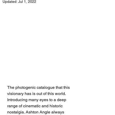
Updated:
Jul 1, 2022
The photogenic catalogue that this 
visionary has is out of this world. 
Introducing many eyes to a deep 
range of cinematic and historic 
nostalgia. Ashton Angle always 