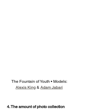
The Fountain of Youth • Models: 
Alexis King
 & 
Adam Jabari
4. The amount of photo collection 