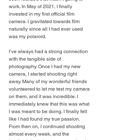
work. In May of 2021, I finally 
invested in my first official film 
camera. I gravitated towards film 
naturally since all I had ever used 
was my polaroid. 
I’ve always had a strong connection 
with the tangible side of 
photography. Once I had my new 
camera, I started shooting right 
away. Many of my wonderful friends 
volunteered to let me test my camera 
on them, and it was incredible. I 
immediately knew that this was what 
I was meant to be doing. I finally felt 
like I had found my true passion. 
From then on, I continued shooting 
almost every week, and the 