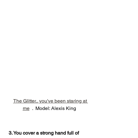
The Glitter.. you've been staring at 
me
  .  Model: Alexis King
3. You cover a strong hand full of 