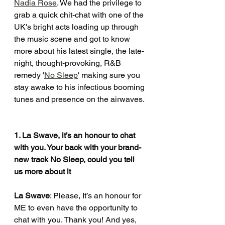
Nadia Rose
. We had the privilege to 
grab a quick chit-chat with one of the 
UK's bright acts loading up through 
the music scene and got to know 
more about his latest single, the late-
night, thought-provoking, R&B 
remedy '
No Sleep
' making sure you 
stay awake to his infectious booming 
tunes and presence on the airwaves.
1. La Swave, it’s an honour to chat 
with you. Your back with your brand-
new track No Sleep, could you tell 
us more about it
La Swave
: Please, It’s an honour for 
ME to even have the opportunity to 
chat with you. Thank you! And yes, 