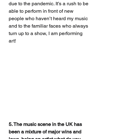
due to the pandemic. It’s a rush to be 
able to perform in front of new 
people who haven’t heard my music 
and to the familiar faces who always 
turn up to a show, I am performing 
art!
5. The music scene in the UK has 
been a mixture of major wins and 