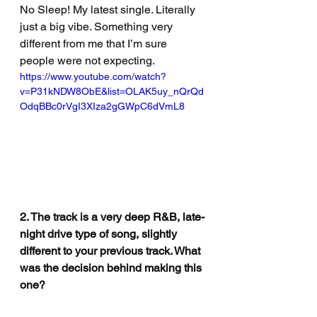
No Sleep! My latest single. Literally 
just a big vibe. Something very 
different from me that I’m sure 
people were not expecting.
https://www.youtube.com/watch?
v=P31kNDW8ObE&list=OLAK5uy_nQrQd
OdqBBc0rVgI3XIza2gGWpC6dVmL8
2. The track is a very deep R&B, late-
night drive type of song, slightly 
different to your previous track. What 
was the decision behind making this 
one?