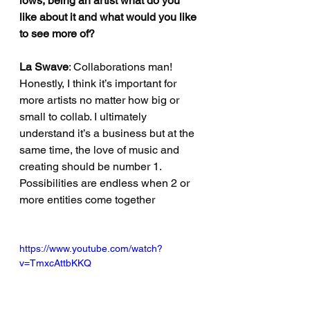
lows, being an artist what do you 
like about it and what would you like 
to see more of?
La Swave
: Collaborations man! 
Honestly, I think it’s important for 
more artists no matter how big or 
small to collab. I ultimately 
understand it’s a business but at the 
same time, the love of music and 
creating should be number 1. 
Possibilities are endless when 2 or 
more entities come together
https://www.youtube.com/watch?
v=TmxcAttbKKQ