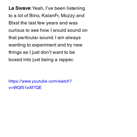
La Swave
: Yeah, I’ve been listening 
to a lot of Bino, KalanFr, Mozzy and 
Blxst the last few years and was 
curious to see how I would sound on 
that particular sound. I am always 
wanting to experiment and try new 
things as I just don’t want to be 
boxed into just being a rapper.
https://www.youtube.com/watch?
v=WQf51eXf7QE