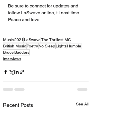
Be sure to connect for updates and 
follow LaSwave online, til next time. 
Peace and love  
Music
2021
LaSwave
The Thrillest MC
British Music
Poetry
No Sleep
Lights
Humble
Bruce
Badders
Interviews
See All
Recent Posts