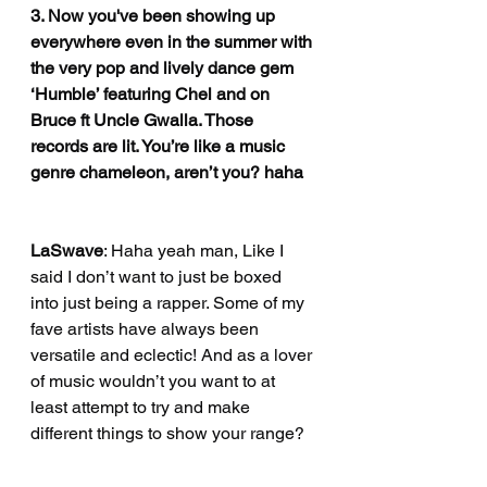
3. Now you've been showing up 
everywhere even in the summer with 
the very pop and lively dance gem 
‘Humble’ featuring Chel and on 
Bruce ft Uncle Gwalla. Those 
records are lit. You’re like a music 
genre chameleon, aren’t you? haha
LaSwave
: Haha yeah man, Like I 
said I don’t want to just be boxed 
into just being a rapper. Some of my 
fave artists have always been 
versatile and eclectic! And as a lover 
of music wouldn’t you want to at 
least attempt to try and make 
different things to show your range?