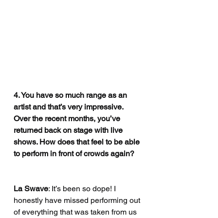
4. You have so much range as an 
artist and that’s very impressive. 
Over the recent months, you’ve 
returned back on stage with live 
shows. How does that feel to be able 
to perform in front of crowds again?
La Swave
: It’s been so dope! I 
honestly have missed performing out 
of everything that was taken from us 