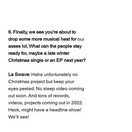
6. Finally, we see you’re about to 
drop some more musical heat for
 our 
asses lol, What can the people stay 
ready for, maybe a late winter 
Christmas single or an EP next year?
La Swave
: Haha unfortunately no 
Christmas project but keep your 
eyes peeled. No sleep video coming 
out soon. And tons of records, 
videos, projects coming out in 2022. 
Heck, might have a headline show! 
We’ll see!