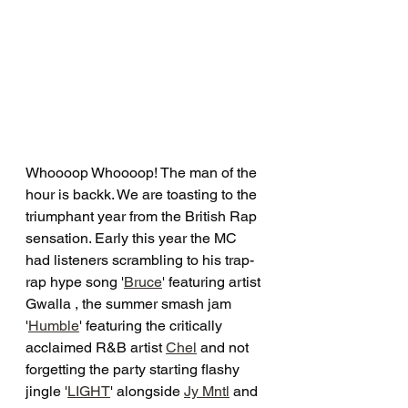
Whoooop Whoooop! The man of the 
hour is backk. We are toasting to the 
triumphant year from the British Rap 
sensation. Early this year the MC 
had listeners scrambling to his trap-
rap hype song '
Bruce
' featuring artist 
Gwalla , the summer smash jam 
'
Humble
' featuring the critically 
acclaimed R&B artist 
Chel
 and not 
forgetting the party starting flashy 
jingle '
LIGHT
' alongside 
Jy Mntl
 and 