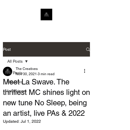
Post
All Posts
The Creatives
All Posts
Nov 30, 2021
3 min read
Meet La Swave. The
Reviews
thrillest MC shines light on
Interviews
new tune No Sleep, being
an artist, live PAs & 2022
Updated:
Jul 1, 2022