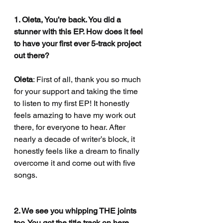
1. Oleta, You’re back. You did a 
stunner with this EP. How does it feel 
to have your first ever 5-track project 
out there?
Oleta
: First of all, thank you so much 
for your support and taking the time 
to listen to my first EP! It honestly 
feels amazing to have my work out 
there, for everyone to hear. After 
nearly a decade of writer’s block, it 
honestly feels like a dream to finally 
overcome it and come out with five 
songs.
2. We see you whipping THE joints 
too. You got the title track on here 