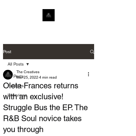
Post
All Posts
The Creatives
All Posts
Mar 25, 2022
4 min read
Oleta Frances returns
Reviews
with an exclusive!
Interviews
Struggle Bus the EP. The
R&B Soul novice takes
you through