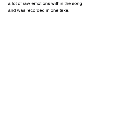
a lot of raw emotions within the song 
and was recorded in one take. 