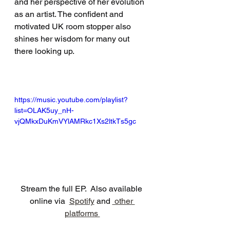
and her perspective of her evolution 
as an artist. The confident and 
motivated UK room stopper also 
shines her wisdom for many out 
there looking up. 
https://music.youtube.com/playlist?
list=OLAK5uy_nH-
vjQMkxDuKmVYlAMRkc1Xs2ltkTs5gc
Stream the full EP.  Also available 
online via  
Spotify
 and 
 other 
platforms 