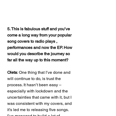
5. This is fabulous stuff and you’ve 
come a long way from your popular 
song covers to radio plays , 
performances and now the EP. How 
would you describe the journey so 
far all the way up to this moment?
Oleta
: One thing that I’ve done and 
will continue to do, is trust the 
process. It hasn’t been easy – 
especially with lockdown and the 
uncertainties that came with it, but I 
was consistent with my covers, and 
it’s led me to releasing five songs. 
I’ve managed to build a lot of 