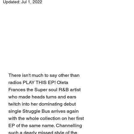
Updated:
Jul 1, 2022
There isn't much to say other than 
radios PLAY THIS EP! Oleta 
Frances the Super soul R&B artist 
who made heads turns and ears 
twitch into her dominating debut 
single Struggle Bus arrives again 
with the whole collection on her first 
EP of the same name. Channelling 
such a dearly missed style of the 