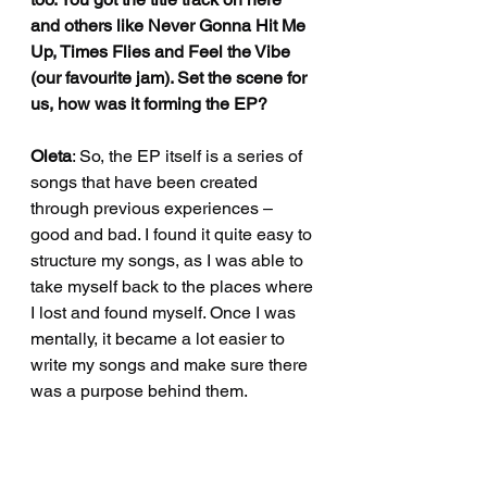
and others like Never Gonna Hit Me 
Up, Times Flies and Feel the Vibe 
(our favourite jam). Set the scene for 
us, how was it forming the EP?
Oleta
: So, the EP itself is a series of 
songs that have been created 
through previous experiences – 
good and bad. I found it quite easy to 
structure my songs, as I was able to 
take myself back to the places where 
I lost and found myself. Once I was 
mentally, it became a lot easier to 
write my songs and make sure there 
was a purpose behind them.