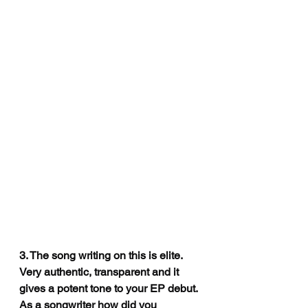
3. The song writing on this is elite. 
Very authentic, transparent and it 
gives a potent tone to your EP debut. 
As a songwriter how did you 