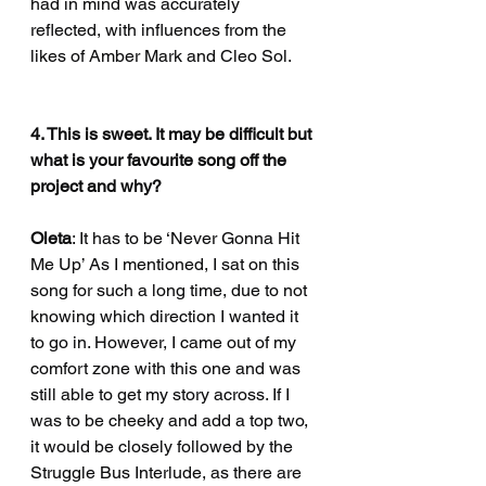
had in mind was accurately 
reflected, with influences from the 
likes of Amber Mark and Cleo Sol. 
4. This is sweet. It may be difficult but 
what is your favourite song off the 
project and why?
Oleta
: It has to be ‘Never Gonna Hit 
Me Up’ As I mentioned, I sat on this 
song for such a long time, due to not 
knowing which direction I wanted it 
to go in. However, I came out of my 
comfort zone with this one and was 
still able to get my story across. If I 
was to be cheeky and add a top two, 
it would be closely followed by the 
Struggle Bus Interlude, as there are 