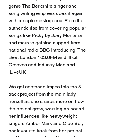
genre The Berkshire singer and 
song writing empress does it again 
with an epic masterpiece. From the 
authentic rise from covering popular 
songs like Picky by Joey Montana 
and more to gaining support from 
national radio BBC Introducing, The 
Beat London 103.6FM and Illicit 
Grooves and Industry Mee and 
iLiveUK . 
We got another glimpse into the 5 
track project from the main lady 
herself as she shares more on how 
the project grew, working on her art, 
her influences like heavyweight 
singers Amber Mark and Cleo Sol, 
her favourite track from her project 