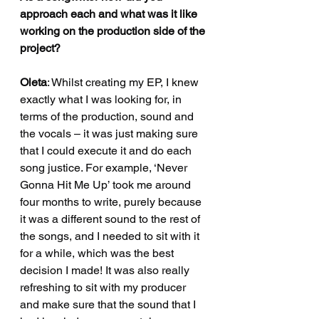
approach each and what was it like 
working on the production side of the 
project?
Oleta
: Whilst creating my EP, I knew 
exactly what I was looking for, in 
terms of the production, sound and 
the vocals – it was just making sure 
that I could execute it and do each 
song justice. For example, ‘Never 
Gonna Hit Me Up’ took me around 
four months to write, purely because 
it was a different sound to the rest of 
the songs, and I needed to sit with it 
for a while, which was the best 
decision I made! It was also really 
refreshing to sit with my producer 
and make sure that the sound that I 