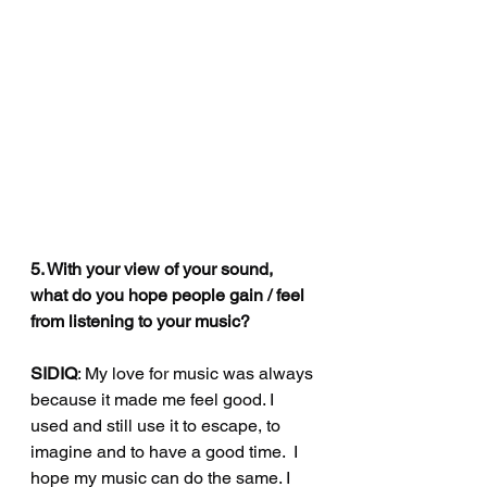
5. With your view of your sound, 
what do you hope people gain / feel 
from listening to your music?
SIDIQ
: My love for music was always 
because it made me feel good. I 
used and still use it to escape, to 
imagine and to have a good time.  I 
hope my music can do the same. I 