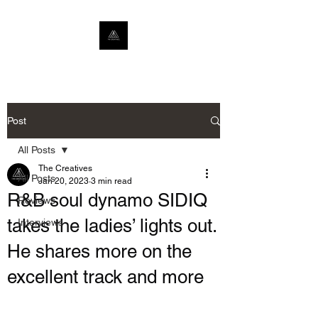
Post
All Posts
The Creatives
All Posts
Jan 20, 2023
3 min read
R&B soul dynamo SIDIQ
Reviews
takes the ladies’ lights out.
Interviews
He shares more on the
excellent track and more