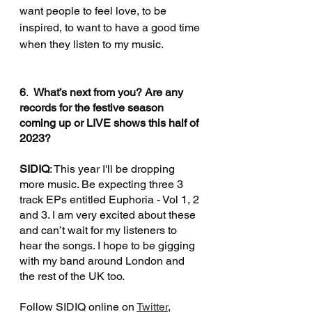
want people to feel love, to be 
inspired, to want to have a good time 
when they listen to my music. 
6
.  
What’s next from you? Are any 
records for the festive season 
coming up or LIVE shows this half of 
2023?
SIDIQ
: This year I'll be dropping 
more music. Be expecting three 3 
track EPs entitled Euphoria - Vol 1, 2 
and 3. I am very excited about these 
and can’t wait for my listeners to 
hear the songs. I hope to be gigging 
with my band around London and 
the rest of the UK too.
Follow SIDIQ online on 
Twitter
, 