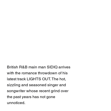
British R&B main man SIDIQ arrives 
with the romance throwdown of his 
latest track LIGHTS OUT. The hot, 
sizzling and seasoned singer and 
songwriter whose recent grind over 
the past years has not gone 
unnoticed. 