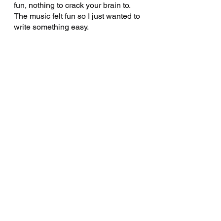
fun, nothing to crack your brain to. 
The music felt fun so I just wanted to 
write something easy.