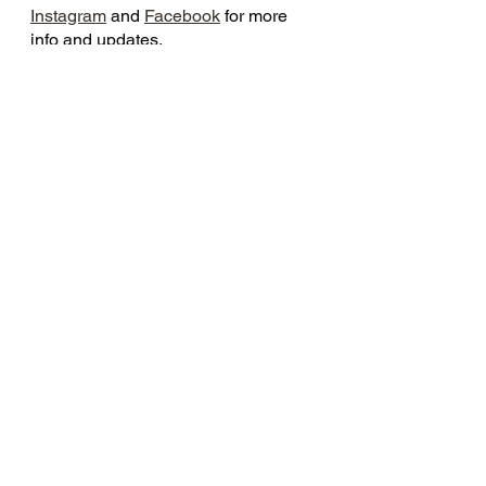
Instagram
 and 
Facebook
 for more 
info and updates.
See All
Recent Posts