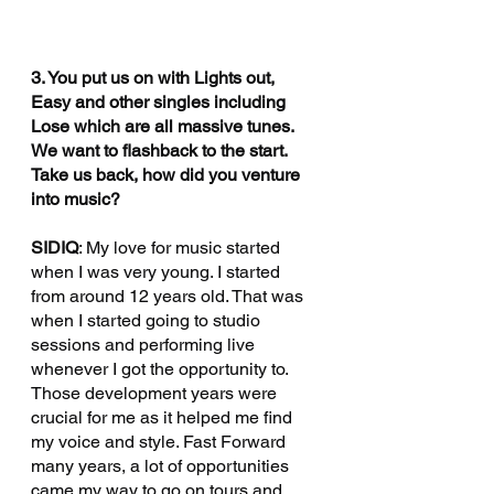
3. You put us on with Lights out, 
Easy and other singles including 
Lose which are all massive tunes. 
We want to flashback to the start. 
Take us back, how did you venture 
into music?
SIDIQ
: My love for music started 
when I was very young. I started 
from around 12 years old. That was 
when I started going to studio 
sessions and performing live 
whenever I got the opportunity to. 
Those development years were 
crucial for me as it helped me find 
my voice and style. Fast Forward 
many years, a lot of opportunities 
came my way to go on tours and 