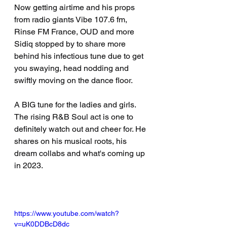
Now getting airtime and his props 
from radio giants Vibe 107.6 fm, 
Rinse FM France, OUD and more 
Sidiq stopped by to share more 
behind his infectious tune due to get 
you swaying, head nodding and 
swiftly moving on the dance floor.
A BIG tune for the ladies and girls. 
The rising R&B Soul act is one to 
definitely watch out and cheer for. He 
shares on his musical roots, his 
dream collabs and what's coming up 
in 2023.
https://www.youtube.com/watch?
v=uK0DDBcD8dc