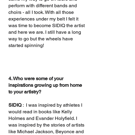
perform with different bands and 
choirs - all I took. With all those 
experiences under my belt I felt it 
was time to become SIDIQ the artist 
and here we are. I still have a long 
way to go but the wheels have 
started spinning!
4. Who were some of your 
inspirations growing up from home 
to your artistry?
SIDIQ 
:  I was inspired by athletes I 
would read in books like Kelly 
Holmes and Evander Holyfield. I 
was inspired by the stories of artists 
like Michael Jackson, Beyonce and 