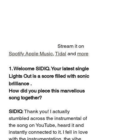
                                       Stream it on 
Spotify
Apple Music
, 
Tidal
 and 
more
1. Welcome SIDIQ. Your latest single 
Lights Out is a score filled with sonic 
brilliance . 
How did you piece this marvellous 
song together?
SIDIQ
: Thank you! I actually 
stumbled across the instrumental of 
the song on YouTube, heard it and 
instantly connected to it. I fell in love 
with the instrumentation, the vibe 