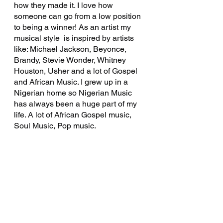
how they made it. I love how 
someone can go from a low position 
to being a winner! As an artist my 
musical style  is inspired by artists 
like: Michael Jackson, Beyonce, 
Brandy, Stevie Wonder, Whitney 
Houston, Usher and a lot of Gospel 
and African Music. I grew up in a  
Nigerian home so Nigerian Music 
has always been a huge part of my 
life. A lot of African Gospel music, 
Soul Music, Pop music. 