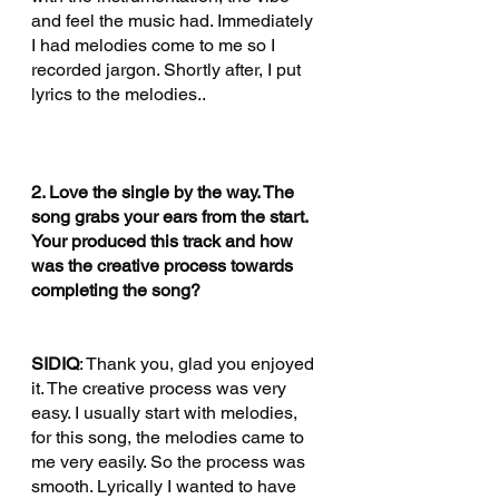
and feel the music had. Immediately 
I had melodies come to me so I 
recorded jargon. Shortly after, I put 
lyrics to the melodies.. 
2. Love the single by the way. The 
song grabs your ears from the start. 
Your produced this track and how 
was the creative process towards 
completing the song?
SIDIQ
: Thank you, glad you enjoyed 
it. The creative process was very 
easy. I usually start with melodies, 
for this song, the melodies came to 
me very easily. So the process was 
smooth. Lyrically I wanted to have 