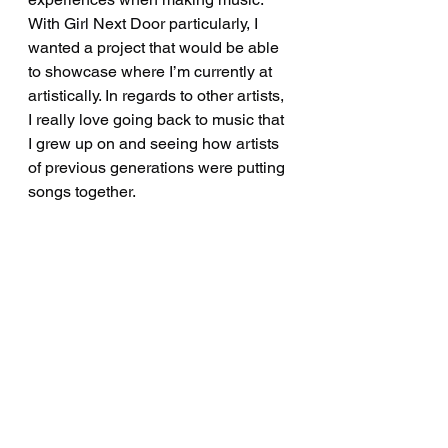
With Girl Next Door particularly, I 
wanted a project that would be able 
to showcase where I’m currently at 
artistically. In regards to other artists, 
I really love going back to music that 
I grew up on and seeing how artists 
of previous generations were putting 
songs together.