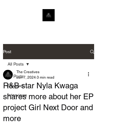
Post
All Posts
The Creatives
All Posts
Jun 7, 2024
3 min read
R&B star Nyla Kwaga
Reviews
shares more about her EP
Interviews
project Girl Next Door and
more