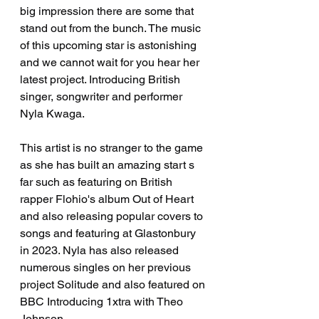
big impression there are some that 
stand out from the bunch. The music 
of this upcoming star is astonishing 
and we cannot wait for you hear her 
latest project. Introducing British 
singer, songwriter and performer 
Nyla Kwaga. 
This artist is no stranger to the game 
as she has built an amazing start s 
far such as featuring on British 
rapper Flohio's album Out of Heart 
and also releasing popular covers to 
songs and featuring at Glastonbury 
in 2023. Nyla has also released 
numerous singles on her previous 
project Solitude and also featured on 
BBC Introducing 1xtra with Theo 
Johnson.