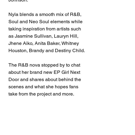
Nyla blends a smooth mix of R&B, 
Soul and Neo Soul elements while 
taking inspiration from artists such 
as Jasmine Sullivan, Lauryn Hill, 
Jhene Aiko, Anita Baker, Whitney 
Houston, Brandy and Destiny Child.
The R&B nova stopped by to chat 
about her brand new EP Girl Next 
Door and shares about behind the 
scenes and what she hopes fans 
take from the project and more. 