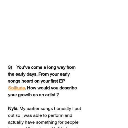
3)    You’ve come a long way from 
the early days. From your early 
songs heard on your first EP 
Solitude
. How would you describe 
your growth as an artist ?
Nyla
: My earlier songs 
honestly I put 
out so I was able to perform and 
actually have something for people 