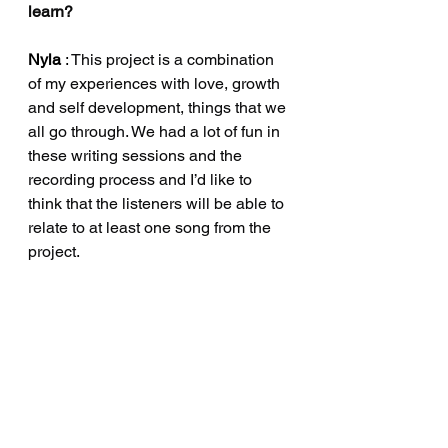
learn?
Nyla
 :
 This project is a combination 
of my experiences with love, growth 
and self development, things that we 
all go through. We had a lot of fun in 
these writing sessions and the 
recording process and I’d like to 
think that the listeners will be able to 
relate to at least one song from the 
project.