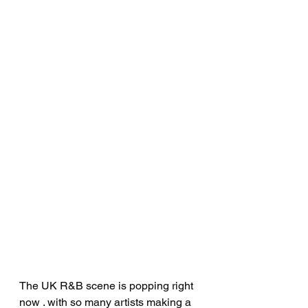
The UK R&B scene is popping right 
now . with so many artists making a 