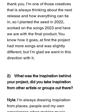
thank you. I’m one of those creatives 
that is always thinking about the next 
release and how everything can tie 
in, so I planted the seed in 2022, 
worked on the songs 2023 and here 
we are with the final product. You 
know how it goes, at first the project 
had more songs and was slightly 
different, but I’m glad we went in this 
direction with it.
2)    
What was the inspiration behind 
your project, did you take inspiration 
from other artists or groups out there?
Nyla
: I
’m always drawing inspiration 
from places, people and my own 
experiences when making music. 