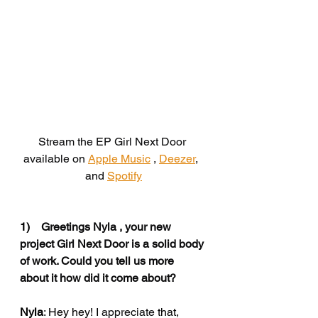
Stream the EP Girl Next Door 
available on 
Apple Music
 , 
Deezer
,  
and
Spotify
1)    
Greetings Nyla , your new 
project Girl Next Door is a solid body 
of work. Could you tell us more 
about it how did it come about?
Nyla
: Hey hey! I 
appreciate
 that
, 