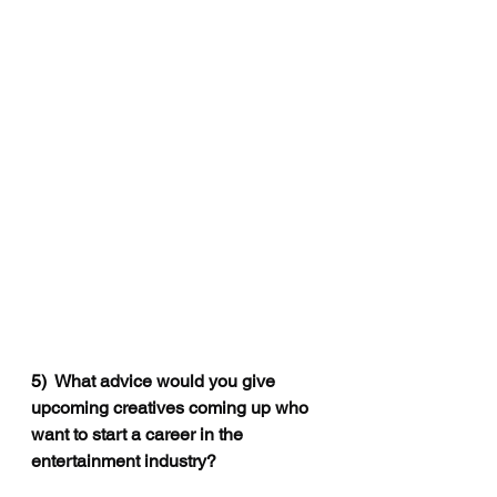
5)
  What advice would you give 
upcoming creatives coming up who 
want to start a career in the 
entertainment industry?