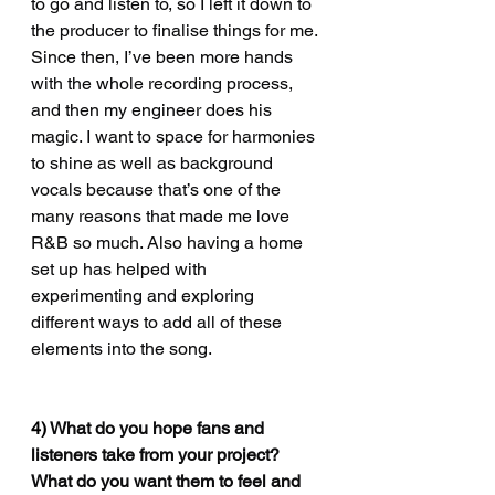
to go and listen to, so I left it down to 
the producer to finalise things for me. 
Since then, I’ve been more hands 
with the whole recording process, 
and then my engineer does his 
magic. I want to space for harmonies 
to shine as well as background 
vocals because that’s one of the 
many reasons that made me love 
R&B so much. Also having a home 
set up has helped with 
experimenting and exploring 
different ways to add all of these 
elements into the song.
4)
 What do you hope fans and 
listeners take from your project? 
What do you want them to feel and 