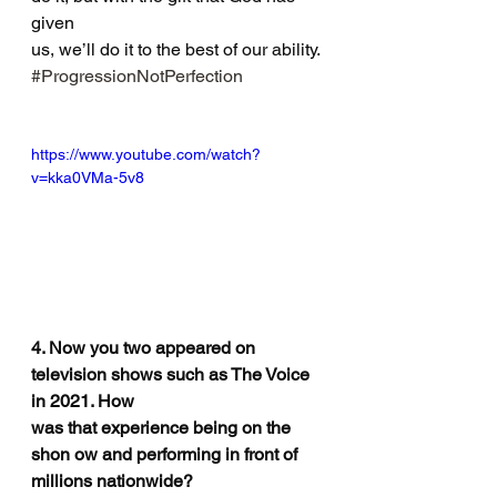
given
us, we’ll do it to the best of our ability. 
#ProgressionNotPerfection
https://www.youtube.com/watch?
v=kka0VMa-5v8
4. Now you two appeared on 
television shows such as The Voice 
in 2021. How
was that experience being on the 
shon ow and performing in front of 
millions nationwide?