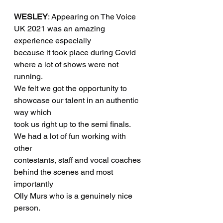
WESLEY
: Appearing on The Voice 
UK 2021 was an amazing 
experience especially
because it took place during Covid 
where a lot of shows were not 
running. 
We felt we got the opportunity to 
showcase our talent in an authentic 
way which
took us right up to the semi finals. 
We had a lot of fun working with 
other
contestants, staff and vocal coaches 
behind the scenes and most 
importantly
Olly Murs who is a genuinely nice 
person.