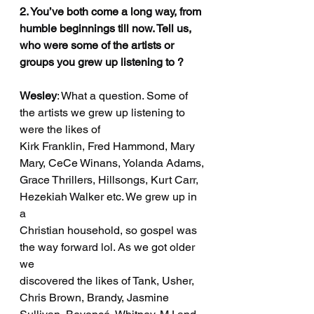
2. You’ve both come a long way, from 
humble beginnings till now. Tell us, 
who were some of the artists or 
groups you grew up listening to ?
Wesley
: What a question. Some of 
the artists we grew up listening to 
were the likes of
Kirk Franklin, Fred Hammond, Mary 
Mary, CeCe Winans, Yolanda Adams,
Grace Thrillers, Hillsongs, Kurt Carr, 
Hezekiah Walker etc. We grew up in 
a
Christian household, so gospel was 
the way forward lol. As we got older 
we
discovered the likes of Tank, Usher, 
Chris Brown, Brandy, Jasmine 