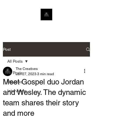
Post
All Posts
The Creatives
All Posts
Jan 27, 2023
3 min read
Meet Gospel duo Jordan
Reviews
and Wesley. The dynamic
Interviews
team shares their story
and more