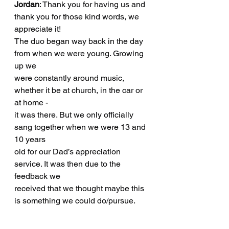
Jordan
: Thank you for having us and 
thank you for those kind words, we 
appreciate it!
The duo began way back in the day 
from when we were young. Growing 
up we
were constantly around music, 
whether it be at church, in the car or 
at home -
it was there. But we only officially 
sang together when we were 13 and 
10 years
old for our Dad’s appreciation 
service. It was then due to the 
feedback we
received that we thought maybe this 
is something we could do/pursue.