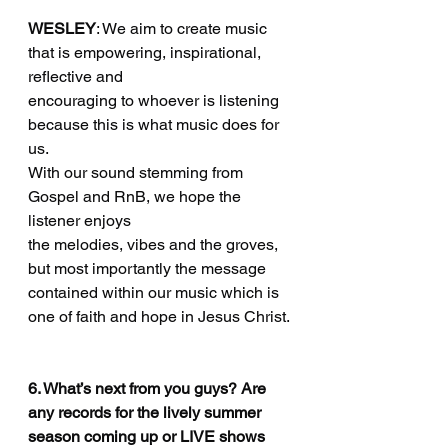
WESLEY
: We aim to create music 
that is empowering, inspirational, 
reflective and
encouraging to whoever is listening 
because this is what music does for 
us.
With our sound stemming from 
Gospel and RnB, we hope the 
listener enjoys
the melodies, vibes and the groves, 
but most importantly the message
contained within our music which is 
one of faith and hope in Jesus Christ.
6. What’s next from you guys? Are 
any records for the lively summer 
season coming up or LIVE shows 