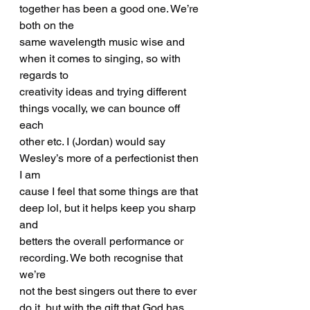
together has been a good one. We’re 
both on the
same wavelength music wise and 
when it comes to singing, so with 
regards to
creativity ideas and trying different 
things vocally, we can bounce off 
each
other etc. I (Jordan) would say 
Wesley’s more of a perfectionist then 
I am
cause I feel that some things are that 
deep lol, but it helps keep you sharp 
and
betters the overall performance or 
recording. We both recognise that 
we’re
not the best singers out there to ever 
do it, but with the gift that God has 