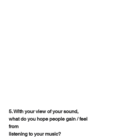
5. With your view of your sound, 
what do you hope people gain / feel 
from
listening to your music?