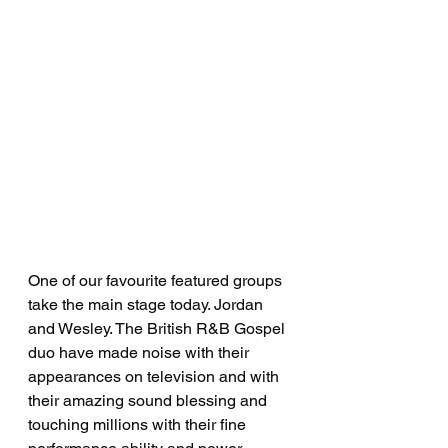
One of our favourite featured groups 
take the main stage today. Jordan 
and Wesley. The British R&B Gospel 
duo have made noise with their 
appearances on television and with 
their amazing sound blessing and 
touching millions with their fine 