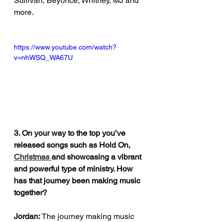
Sullivan, Beyoncé, Whitney, MJ and 
more.
https://www.youtube.com/watch?
v=nhWSQ_WA67U
3. On your way to the top you’ve 
released songs such as Hold On, 
Christmas 
and showcasing a vibrant 
and powerful type of ministry. How 
has that journey been making music 
together?
Jordan: 
The journey making music 