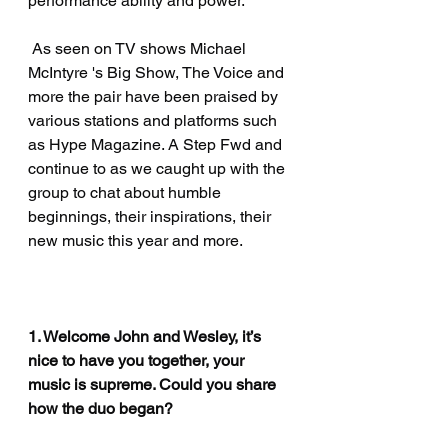
performance ability and power.
 As seen on TV shows Michael 
McIntyre 's Big Show, The Voice and 
more the pair have been praised by 
various stations and platforms such 
as Hype Magazine. A Step Fwd and 
continue to as we caught up with the 
group to chat about humble 
beginnings, their inspirations, their 
new music this year and more. 
1. Welcome John and Wesley, it’s 
nice to have you together, your 
music is supreme. Could you share 
how the duo began?