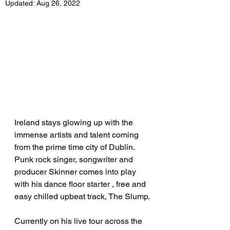
Updated:
Aug 26, 2022
Ireland stays glowing up with the 
immense artists and talent coming 
from the prime time city of Dublin. 
Punk rock singer, songwriter and 
producer Skinner comes into play 
with his dance floor starter , free and 
easy chilled upbeat track, The Slump.
Currently on his live tour across the 