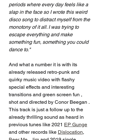
periods where every day feels like a 
slap in the face so I wrote this weird 
disco song to distract myself from the 
monotony of it all. I was trying to 
escape everything and make 
something fun, something you could 
dance to."
And what a number it is with its 
already released retro-punk and 
quirky music video with flashy 
special effects and interesting 
transitions and green screen fun , 
shot and directed by Conor Beegan . 
This track is just a follow up to the 
already thrilling sound as heard in 
previous tunes like 2021 
EP Gunge
and other records like 
Dislocation
, 
Beer Me , Jim
 and 2019 single 