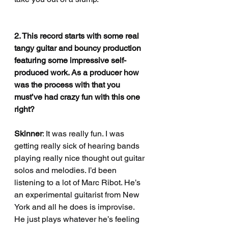
2. This record starts with some real 
tangy guitar and bouncy production 
featuring some impressive self-
produced work. As a producer how 
was the process with that you 
must’ve had crazy fun with this one 
right?
Skinner
: It was really fun. I was 
getting really sick of hearing bands 
playing really nice thought out guitar 
solos and melodies. I’d been 
listening to a lot of Marc Ribot. He’s 
an experimental guitarist from New 
York and all he does is improvise. 
He just plays whatever he’s feeling 