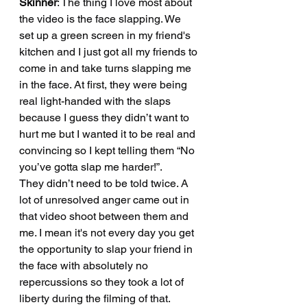
Skinner
: The thing I love most about 
the video is the face slapping. We 
set up a green screen in my friend's 
kitchen and I just got all my friends to 
come in and take turns slapping me 
in the face. At first, they were being 
real light-handed with the slaps 
because I guess they didn’t want to 
hurt me but I wanted it to be real and 
convincing so I kept telling them “No 
you’ve gotta slap me harder!”. 
They didn’t need to be told twice. A 
lot of unresolved anger came out in 
that video shoot between them and 
me. I mean it's not every day you get 
the opportunity to slap your friend in 
the face with absolutely no 
repercussions so they took a lot of 
liberty during the filming of that.