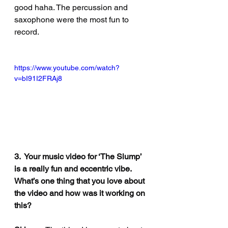
good haha. The percussion and 
saxophone were the most fun to 
record.
https://www.youtube.com/watch?
v=bI91I2FRAj8
3.  Your music video for ‘The Slump’ 
is a really fun and eccentric vibe. 
What’s one thing that you love about 
the video and how was it working on 
this?