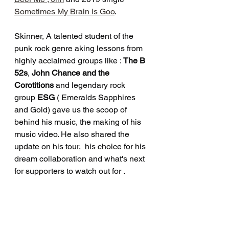
Sometimes My Brain is Goo
.
Skinner, A talented student of the 
punk rock genre aking lessons from 
highly acclaimed groups like : 
The B 
52s
, 
John Chance and the 
Corotitions 
and legendary rock 
group 
ESG
 ( Emeralds Sapphires 
and Gold) gave us the scoop of 
behind his music, the making of his 
music video. He also shared the 
update on his tour,  his choice for his 
dream collaboration and what's next 
for supporters to watch out for . 