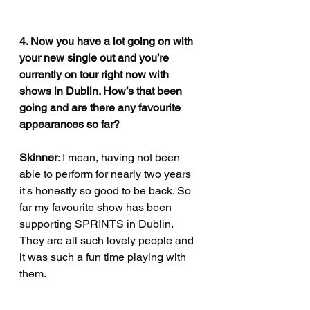
4. Now you have a lot going on with 
your new single out and you’re 
currently on tour right now with 
shows in Dublin. How’s that been 
going and are there any favourite 
appearances so far?
Skinner
: I mean, having not been 
able to perform for nearly two years 
it's honestly so good to be back. So 
far my favourite show has been 
supporting SPRINTS in Dublin. 
They are all such lovely people and 
it was such a fun time playing with 
them.