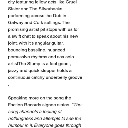
city featuring fellow acts like Cruel 
Sister and The Silverbacks 
performing across the Dublin , 
Galway and Cork settings. The 
promising artist pit stops with us for 
a swift chat to speak about his new 
joint, with it's angular guitar, 
bouncing bassline, nuanced 
percussive rhythms and sax solo . 
artistThe Slump is a feel good , 
jazzy and quick stepper holds a 
continuous catchy underbelly groove 
. 
Speaking more on the song the 
Faction Records signee states  
"The 
song channels a feeling of 
nothingness and attempts to see the 
humour in it. Everyone goes through 