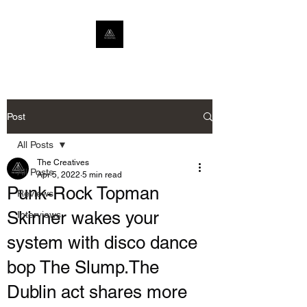
Post
All Posts
The Creatives
All Posts
Apr 5, 2022
5 min read
Punk-Rock Topman
Reviews
Skinner wakes your
Interviews
system with disco dance
bop The Slump.The
Dublin act shares more