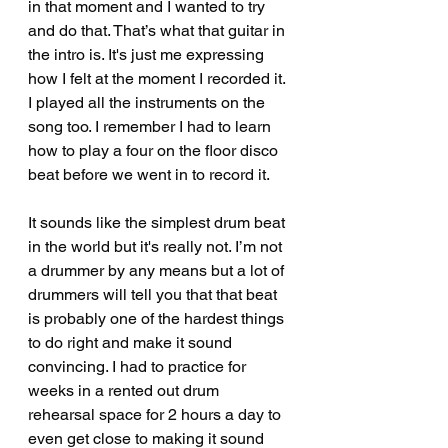
in that moment and I wanted to try 
and do that. That’s what that guitar in 
the intro is. It's just me expressing 
how I felt at the moment I recorded it. 
I played all the instruments on the 
song too. I remember I had to learn 
how to play a four on the floor disco 
beat before we went in to record it.
It sounds like the simplest drum beat 
in the world but it's really not. I’m not 
a drummer by any means but a lot of 
drummers will tell you that that beat 
is probably one of the hardest things 
to do right and make it sound 
convincing. I had to practice for 
weeks in a rented out drum 
rehearsal space for 2 hours a day to 
even get close to making it sound 