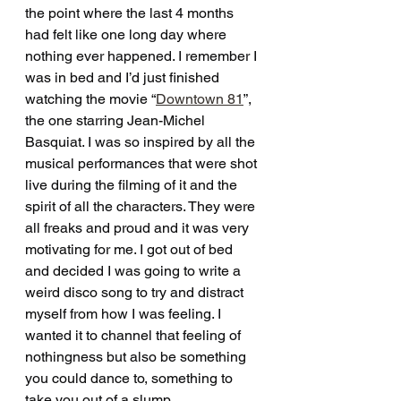
the point where the last 4 months 
had felt like one long day where 
nothing ever happened. I remember I 
was in bed and I’d just finished 
watching the movie “
Downtown 81
”, 
the one starring Jean-Michel 
Basquiat. I was so inspired by all the 
musical performances that were shot 
live during the filming of it and the 
spirit of all the characters. They were 
all freaks and proud and it was very 
motivating for me. I got out of bed 
and decided I was going to write a 
weird disco song to try and distract 
myself from how I was feeling. I 
wanted it to channel that feeling of 
nothingness but also be something 
you could dance to, something to 
take you out of a slump.