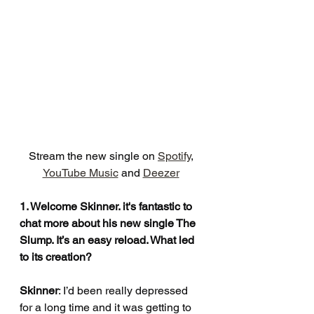
Stream the new single on 
Spotify
, 
YouTube Music
 and 
Deezer
1. Welcome Skinner. it's fantastic to 
chat more about his new single The 
Slump. It’s an easy reload. What led 
to its creation?
Skinner
: I’d been really depressed 
for a long time and it was getting to 