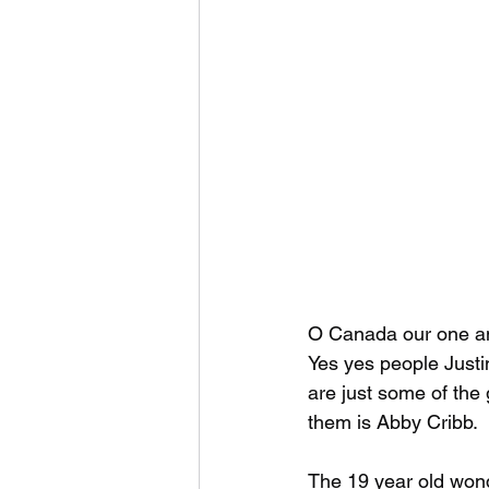
O Canada our one an
Yes yes people Just
are just some of the 
them is Abby Cribb.
The 19 year old wond