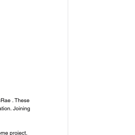
cRae . These 
tion. Joining 
me project.  