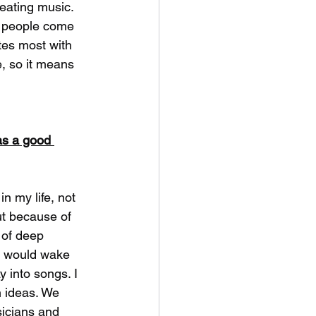
eating music. 
n people come 
tes most with 
e, so it means 
as a good 
n my life, not 
t because of 
 of deep 
I would wake 
 into songs. I 
n ideas. We 
sicians and 