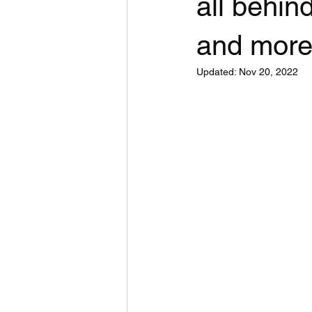
all behi
and more
Updated:
Nov 20, 2022