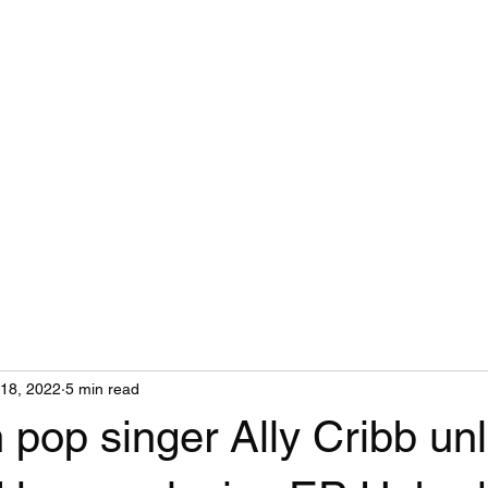
Home
18, 2022
5 min read
pop singer Ally Cribb un