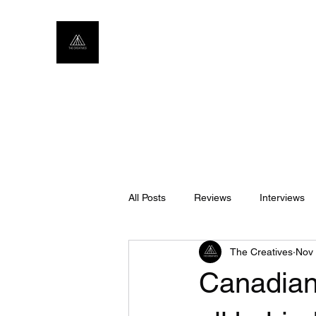
All Posts
Reviews
Interviews
The Creatives
Nov 
Canadian 