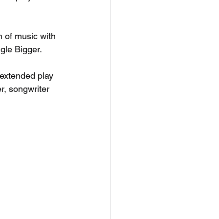
 of music with 
gle Bigger. 
 extended play 
r, songwriter 