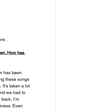
re .
ken. How has 
on has been 
ing these songs 
 It’s taken a lot 
and we had to 
 back, I’m 
ziness. Even 