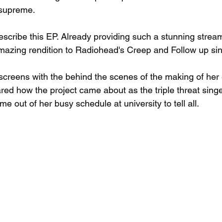
 supreme. 
scribe this EP. Already providing such a stunning stream
mazing rendition to Radiohead's Creep and Follow up sin
 screens with the behind the scenes of the making of her
ed how the project came about as the triple threat singe
e out of her busy schedule at university to tell all. 