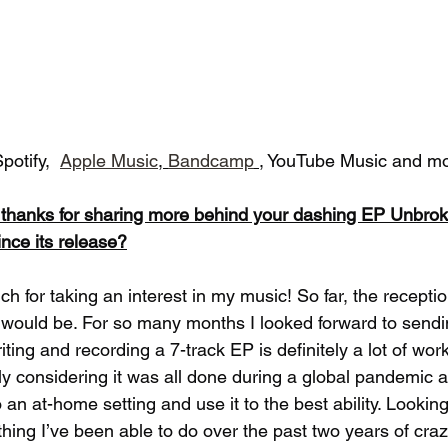
potify,  
Apple Music
, 
Bandcamp
, YouTube Music and mo
d thanks for sharing more behind your dashing EP Unbro
ince its release?
ch for taking an interest in my music! So far, the recepti
t would be. For so many months I looked forward to send
iting and recording a 7-track EP is definitely a lot of work.
lly considering it was all done during a global pandemic 
 an at-home setting and use it to the best ability. Looking
thing I’ve been able to do over the past two years of cra