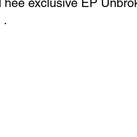
nd hee exclusive EP Unbro
 .