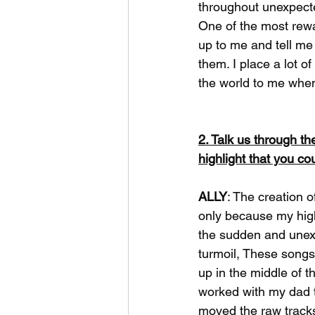
throughout unexpecte
One of the most rewa
up to me and tell me 
them. I place a lot of
the world to me when
2. Talk us through t
highlight that you co
ALLY
: The creation o
only because my high
the sudden and unexp
turmoil, These songs
up in the middle of t
worked with my dad t
moved the raw tracks