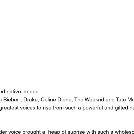
d native landed..
in Bieber , Drake, Celine Dione, The Weeknd and Tate M
greatest voices to rise from such a powerful and gifted na
er voice brought a  heap of suprise with such a wholeso