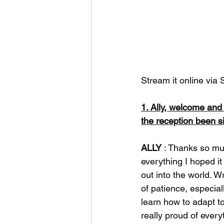
Stream it online via S
1. Ally, welcome an
the reception been s
ALLY
 : Thanks so mu
everything I hoped i
out into the world. Wr
of patience, especia
learn how to adapt to
really proud of every