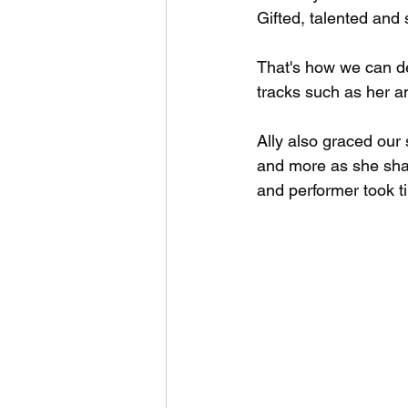
Gifted, talented and
That's how we can de
tracks such as her a
Ally also graced our
and more as she shar
and performer took tim