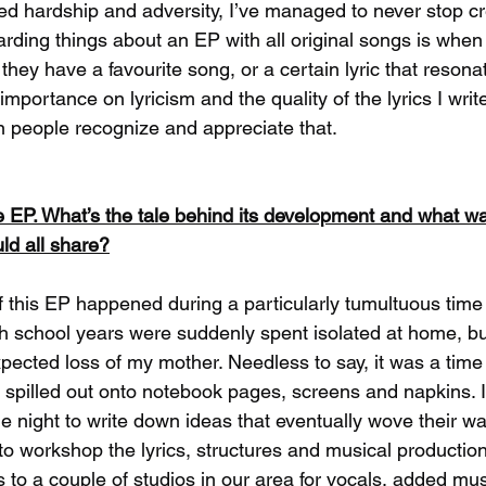
d hardship and adversity, I’ve managed to never stop cr
rding things about an EP with all original songs is whe
they have a favourite song, or a certain lyric that resona
 importance on lyricism and the quality of the lyrics I writ
 people recognize and appreciate that. 
he EP. What’s the tale behind its development and what w
uld all share?
f this EP happened during a particularly tumultuous time i
 school years were suddenly spent isolated at home, bu
ected loss of my mother. Needless to say, it was a time
 spilled out onto notebook pages, screens and napkins. 
he night to write down ideas that eventually wove their way
o workshop the lyrics, structures and musical productio
 to a couple of studios in our area for vocals, added mu