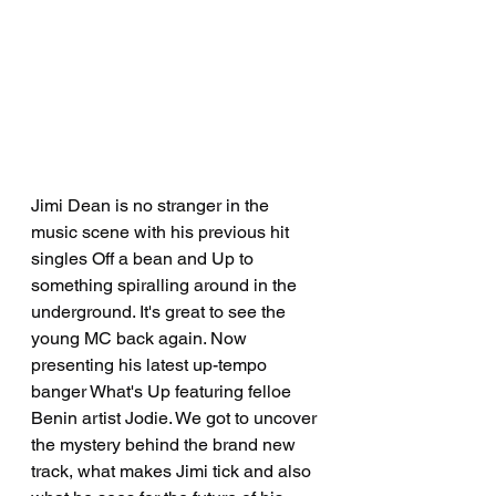
Jimi Dean is no stranger in the 
music scene with his previous hit 
singles Off a bean and Up to 
something spiralling around in the 
underground. It's great to see the 
young MC back again. Now 
presenting his latest up-tempo 
banger What's Up featuring felloe 
Benin artist Jodie. We got to uncover 
the mystery behind the brand new 
track, what makes Jimi tick and also 