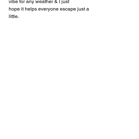
vibe for any weather & I just
hope it helps everyone escape just a 
little.