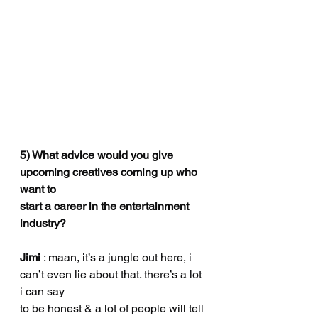
5) What advice would you give 
upcoming creatives coming up who 
want to
start a career in the entertainment 
industry?
Jimi
 : maan, it’s a jungle out here, i 
can’t even lie about that. there’s a lot 
i can say
to be honest & a lot of people will tell 