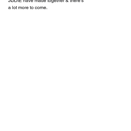
JØDIE have made together & there’s 
a lot more to come.