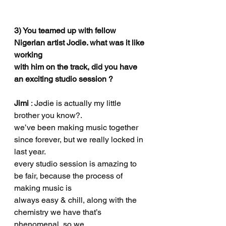
3) You teamed up with fellow 
Nigerian artist Jodie. what was it like 
working
with him on the track, did you have 
an exciting studio session ?
Jimi 
: Jødie is actually my little 
brother you know?.
we’ve been making music together 
since forever, but we really locked in 
last year.
every studio session is amazing to 
be fair, because the process of 
making music is
always easy & chill, along with the 
chemistry we have that’s 
phenomenal, so we