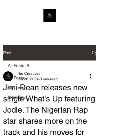
Post
All Posts
The Creatives
All Posts
Jan 26, 2024
3 min read
Jimi Dean releases new
Reviews
single What's Up featuring
Interviews
Jodie. The Nigerian Rap
star shares more on the
track and his moves for