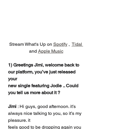
Stream What's Up on 
Spotify
 ,  
Tidal 
and 
Apple Music
1) Greetings Jimi, welcome back to 
our platform, you’ve just released 
your
new single featuring Jodie .. Could 
you tell us more about it ?
Jimi 
: Hi guys, good afternoon. it’s 
always nice talking to you, so it’s my 
pleasure. it
feels good to be dropping again you 