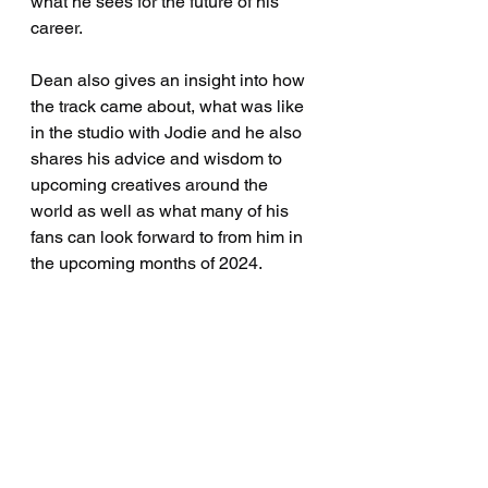
what he sees for the future of his 
career.
Dean also gives an insight into how 
the track came about, what was like 
in the studio with Jodie and he also 
shares his advice and wisdom to 
upcoming creatives around the 
world as well as what many of his 
fans can look forward to from him in 
the upcoming months of 2024.