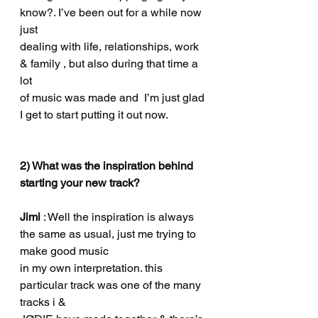
know?. I’ve been out for a while now 
just
dealing with life, relationships, work 
& family , but also during that time a 
lot
of music was made and  I’m just glad 
I get to start putting it out now.
2) What was the inspiration behind 
starting your new track?
Jimi 
: Well the inspiration is always 
the same as usual, just me trying to 
make good music
in my own interpretation. this 
particular track was one of the many 
tracks i &