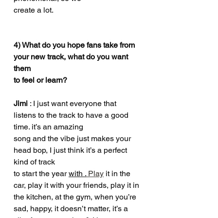
create a lot.
4) What do you hope fans take from 
your new track, what do you want 
them
to feel or learn?
Jimi 
: I just want everyone that 
listens to the track to have a good 
time. it’s an amazing
song and the vibe just makes your 
head bop, I just think it’s a perfect 
kind of track
to start the year 
with .
 Play
 it in the 
car, play it with your friends, play it in 
the kitchen, at the gym, when you’re 
sad, happy, it doesn’t matter, it’s a 