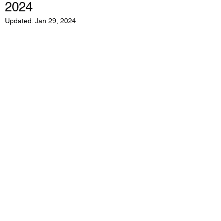
2024
Updated:
Jan 29, 2024